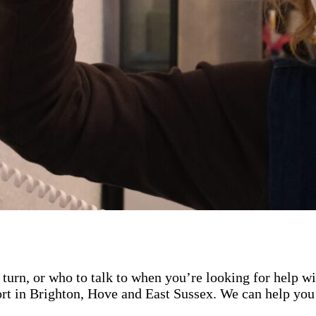
turn, or who to talk to when you’re looking for help w
rt in Brighton, Hove and East Sussex. We can help you 