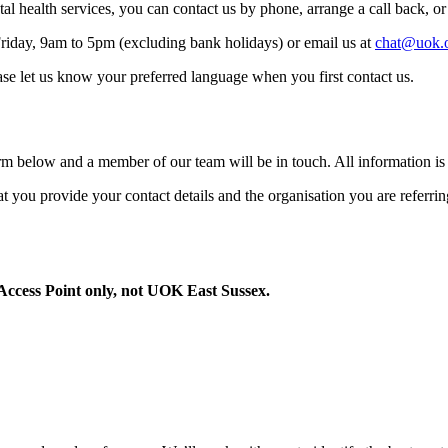
 health services, you can contact us by phone, arrange a call back, or
riday, 9am to 5pm (excluding bank holidays) or email us at
chat@uok.
ase let us know your preferred language when you first contact us.
rm below and a member of our team will be in touch. All information is 
 that you provide your contact details and the organisation you are referri
Access Point only, not UOK East Sussex.