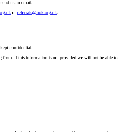
 send us an email.
org.uk
or
referrals@uok.org.uk
.
kept confidential.
ng from. If this information is not provided we will not be able to