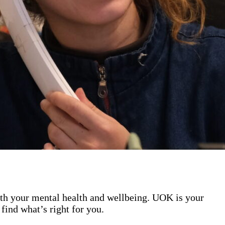
ith your mental health and wellbeing. UOK is your
find what’s right for you.