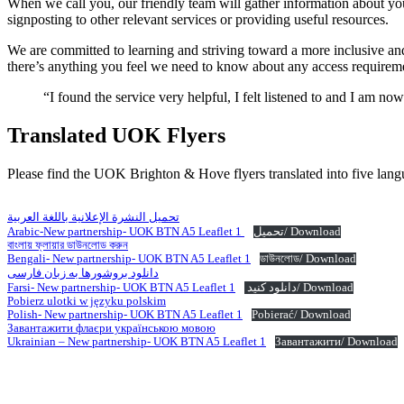
When we call you, our friendly team will gather information about you
signposting to other relevant services or providing useful resources.
We are committed to learning and striving toward a more inclusive an
there’s anything you feel we need to know about any access requirem
“I found the service very helpful, I felt listened to and I am n
Translated UOK Flyers
Please find the UOK Brighton & Hove flyers translated into five lang
تحميل النشرة الإعلانية باللغة العربية
Arabic-New partnership- UOK BTN A5 Leaflet 1
تحميل/ Download
বাংলায় ফ্লায়ার ডাউনলোড করুন
Bengali- New partnership- UOK BTN A5 Leaflet 1
ডাউনলোড/ Download
دانلود بروشورها به زبان فارسی
Farsi- New partnership- UOK BTN A5 Leaflet 1
دانلود کنید/ Download
Pobierz ulotki w języku polskim
Polish- New partnership- UOK BTN A5 Leaflet 1
Pobierać/ Download
Завантажити флаєри українською мовою
Ukrainian – New partnership- UOK BTN A5 Leaflet 1
Завантажити/ Download