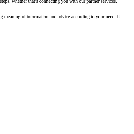
steps, whether that’s connecting you with our partner services,
ng meaningful information and advice according to your need. If