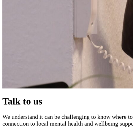
Talk to us
We understand it can be challenging to know where to 
connection to local mental health and wellbeing suppo