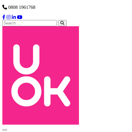
Skip to content
0808 1961768
Search
for:
Main