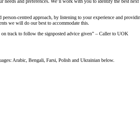
r needs and preferences. We’ll work with you to identify the best next 
d person-centred approach, by listening to your experience and providi
ents we will do our best to accommodate this.
ow on track to follow the signposted advice given” – Caller to UOK
uages: Arabic, Bengali, Farsi, Polish and Ukrainian below.