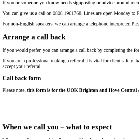
If you or someone you know needs signposting or advice around mental
You can give us a call on 0808 1961768. Lines are open Monday to F
For non-English speakers, we can arrange a telephone interpreter. Ple
Arrange a call back
If you would prefer, you can arrange a call back by completing the fo
If you are a professional making a referral it is vital for client safety
accept your referral.
Call back form
Please note,
this form is for the UOK Brighton and Hove Central 
When we call you – what to expect