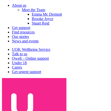
Navigation
About us
Meet the Team
Emma Mc Dermott
Brooke Joyce
Stuart Reid
Get support
Find resources
Our stories
News and events
UOK Wellbeing Service
Talk to us
Qwell – Online support
Under 18
Carers
Get urgent support