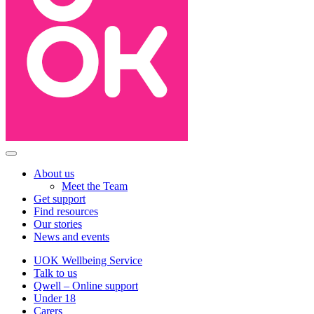
About us
Meet the Team
Get support
Find resources
Our stories
News and events
UOK Wellbeing Service
Talk to us
Qwell – Online support
Under 18
Carers