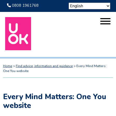
0808 1961768
Home
>
Find advice, information and guidance
>
Every Mind Matters:
One You website
Every Mind Matters: One You
website