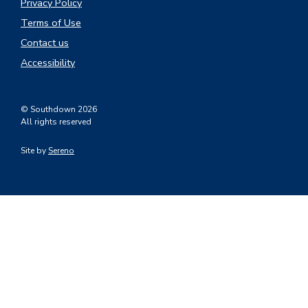
Privacy Policy
Terms of Use
Contact us
Accessibility
© Southdown 2026
All rights reserved
Site by
Sereno