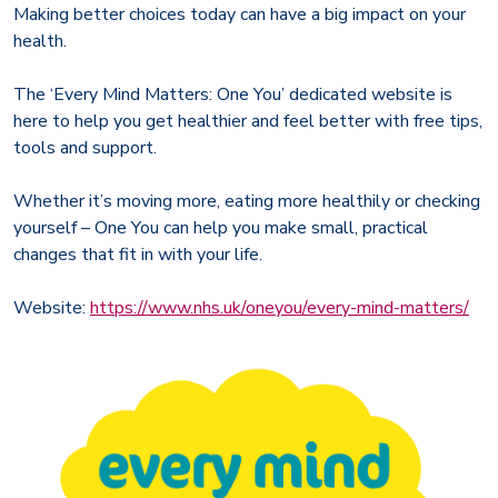
Making better choices today can have a big impact on your
health.
The ‘Every Mind Matters: One You’ dedicated website is
here to help you get healthier and feel better with free tips,
tools and support.
Whether it’s moving more, eating more healthily or checking
yourself – One You can help you make small, practical
changes that fit in with your life.
Website:
https://www.nhs.uk/oneyou/every-mind-matters/