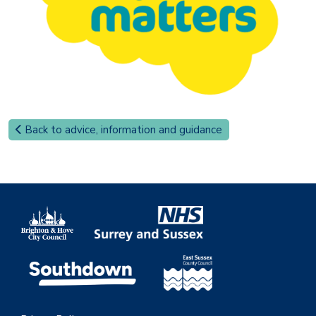
Back to advice, information and guidance