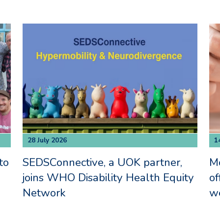
28 July 2026
1
to
SEDSConnective, a UOK partner,
M
joins WHO Disability Health Equity
of
Network
we