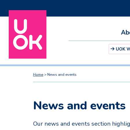
Ab
UOK We
Home
>
News and events
News and events
Our news and events section highlig