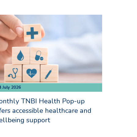
4 July 2026
onthly TNBI Health Pop-up
fers accessible healthcare and
llbeing support