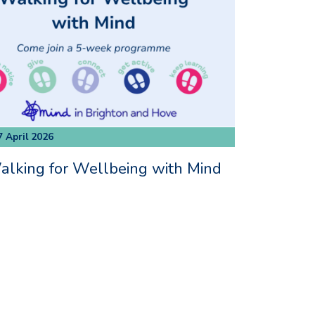
7 April 2026
lking for Wellbeing with Mind