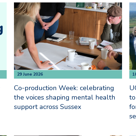
29 June 2026
1
s
Co-production Week: celebrating
UO
the voices shaping mental health
to
support across Sussex
fo
se