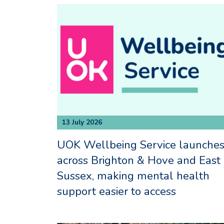
13 July 2026
UOK Wellbeing Service launche
across Brighton & Hove and East
Sussex, making mental health
support easier to access