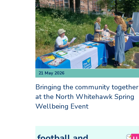
21 May 2026
Bringing the community together
at the North Whitehawk Spring
Wellbeing Event