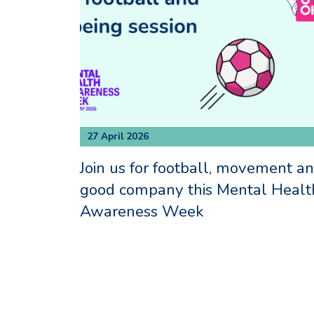
27 April 2026
Join us for football, movement a
good company this Mental Healt
Awareness Week