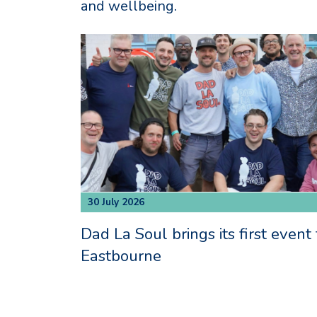
and wellbeing.
30 July 2026
Dad La Soul brings its first event 
Eastbourne