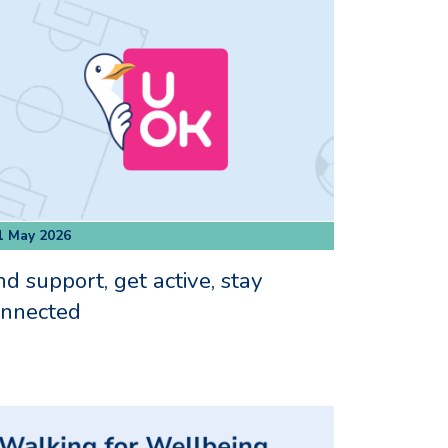
1 May 2026
nd support, get active, stay
onnected