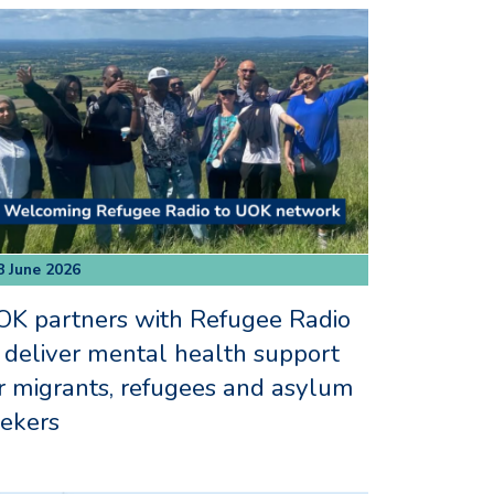
8 June 2026
K partners with Refugee Radio
 deliver mental health support
r migrants, refugees and asylum
ekers