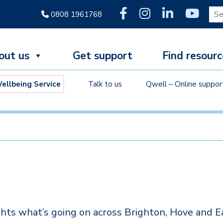
Sear
0808 1961768
out us
Get support
Find resourc
llbeing Service
Talk to us
Qwell – Online suppor
hts what’s going on across Brighton, Hove and E