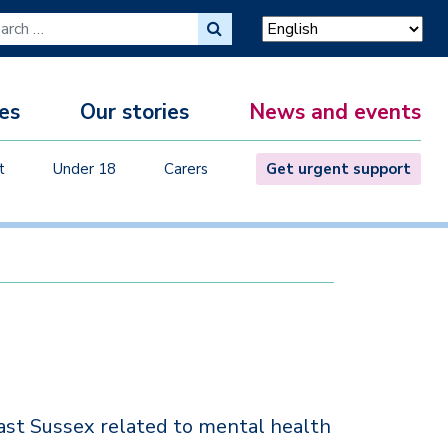
ch for:
es
Our stories
News and events
M
t
Under 18
Carers
Get urgent support
ast Sussex related to mental health