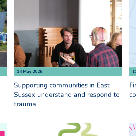
14 May 2026
1
Supporting communities in East
Fi
Sussex understand and respond to
c
trauma