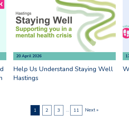
20 April 2026
1
nd
Help Us Understand Staying Well
Wa
h
Hastings
…
Next »
1
2
3
11