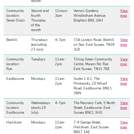
month
Community
Second and
12noon-
Vernon Gardens,
View
location:
fourth
3pm
Windlesham Avenue,
map
Seven Dials
Thursday
Brighton BN1 3AH
of the
month
Bexhill
Thursdays
4-7pm
73A London Road, Bexhill
View
(excluding
on Sea, East Sussex, TN39
map
23 July)
3LB
Community
Tuesdays
11am-
Tilling Green Community
View
location:
2pm
Centre, Mason Rd, Rye
map
Rye
East Sussex, TN31 7BE
Eastbourne
Mondays
11am-
Suites 1 & 2, The
View
2pm
Printworks, 20 Wharf
map
Road, Eastbourne, BN21
3AW
Community
Wednesdays
4-7pm
The Recovery Cafe, 5 North
View
location:
(starts 29
Street, Eastbourne, East
map
Eastbourne
July)
Sussex BN21 3HG
Hailsham
Mondays
11am-
7-9 George Street,
View
2pm
Hailsham, East Sussex
map
BN27 1AE