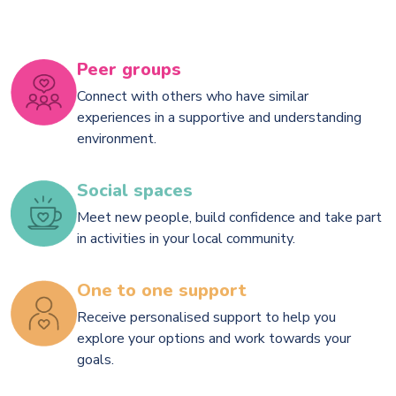
Peer groups
Connect with others who have similar
experiences in a supportive and understanding
environment.
Social spaces
Meet new people, build confidence and take part
in activities in your local community.
One to one support
Receive personalised support to help you
explore your options and work towards your
goals.