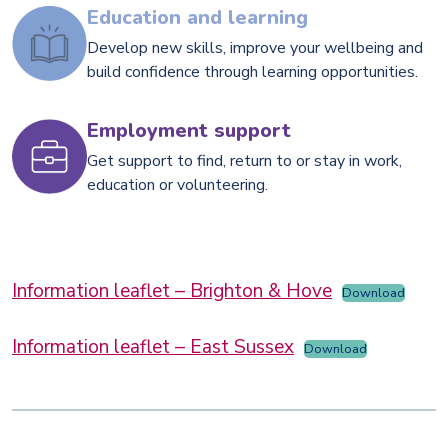
Education and learning
Develop new skills, improve your wellbeing and
build confidence through learning opportunities.
Employment support
Get support to find, return to or stay in work,
education or volunteering.
Information leaflet – Brighton & Hove
Download
Information leaflet – East Sussex
Download