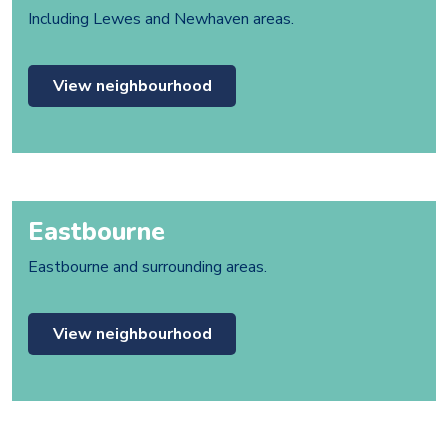
Including Lewes and Newhaven areas.
View neighbourhood
Eastbourne
Eastbourne and surrounding areas.
View neighbourhood