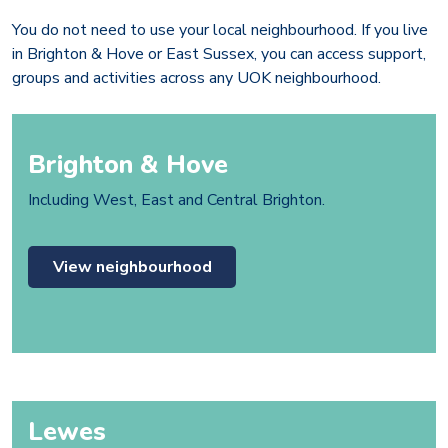
You do not need to use your local neighbourhood. If you live
in Brighton & Hove or East Sussex, you can access support,
groups and activities across any UOK neighbourhood.
Brighton & Hove
Including West, East and Central Brighton.
View neighbourhood
Lewes