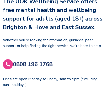
The UOK Wellbeing Service offers
free mental health and wellbeing
support for adults (aged 18+) across
Brighton & Hove and East Sussex.
Whether you’re looking for information, guidance, peer
support or help finding the right service, we’re here to help.
0808 196 1768
Lines are open Monday to Friday, 9am to 5pm (excluding
bank holidays)