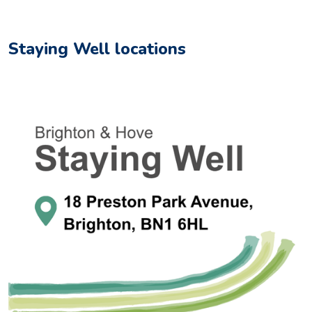
Staying Well locations