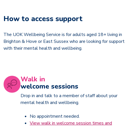
How to access support
The UOK Wellbeing Service is for adults aged 18+ living in
Brighton & Hove or East Sussex who are looking for support
with their mental health and wellbeing.
Walk in
welcome sessions
Drop in and talk to a member of staff about your
mental health and wellbeing.
No appointment needed.
View walk in welcome session times and