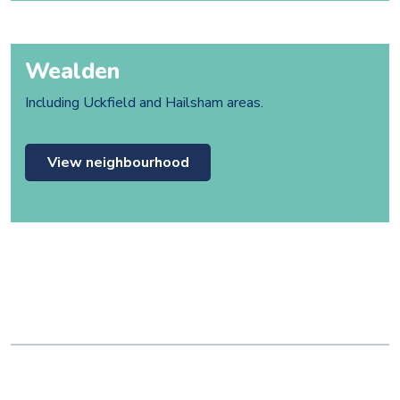
Wealden
Including Uckfield and Hailsham areas.
View neighbourhood