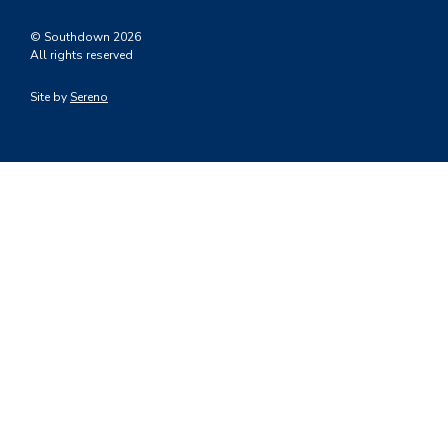
© Southdown 2026
All rights reserved
Site by
Sereno