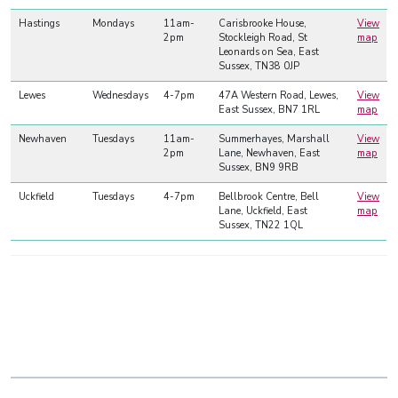
Hastings
Mondays
11am-
Carisbrooke House,
View
2pm
Stockleigh Road, St
map
Leonards on Sea, East
Sussex, TN38 0JP
Lewes
Wednesdays
4-7pm
47A Western Road, Lewes,
View
East Sussex, BN7 1RL
map
Newhaven
Tuesdays
11am-
Summerhayes, Marshall
View
2pm
Lane, Newhaven, East
map
Sussex, BN9 9RB
Uckfield
Tuesdays
4-7pm
Bellbrook Centre, Bell
View
Lane, Uckfield, East
map
Sussex, TN22 1QL