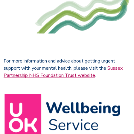
For more information and advice about getting urgent
support with your mental health, please visit the
Sussex
Partnership NHS Foundation Trust website
.