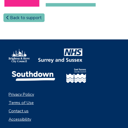
Back to support
Privacy Policy
Terms of Use
Contact us
Accessibility