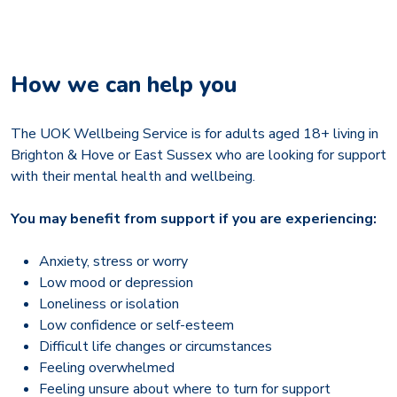
How we can help you
The UOK Wellbeing Service is for adults aged 18+ living in
Brighton & Hove or East Sussex who are looking for support
with their mental health and wellbeing.
You may benefit from support if you are experiencing:
Anxiety, stress or worry
Low mood or depression
Loneliness or isolation
Low confidence or self-esteem
Difficult life changes or circumstances
Feeling overwhelmed
Feeling unsure about where to turn for support