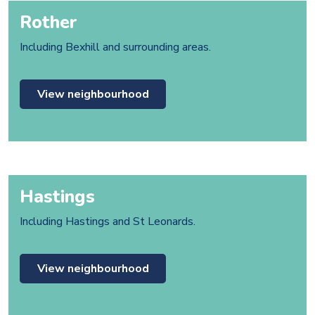
Rother
Including Bexhill and surrounding areas.
View neighbourhood
Hastings
Including Hastings and St Leonards.
View neighbourhood