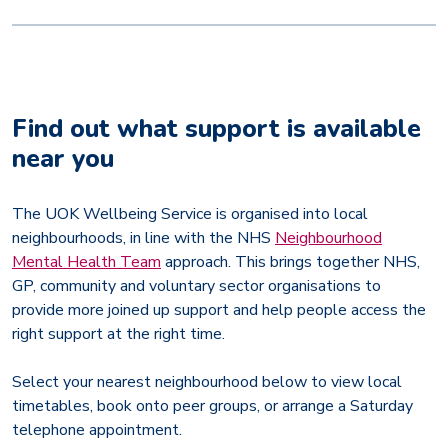
Find out what support is available
near you
The UOK Wellbeing Service is organised into local
neighbourhoods, in line with the NHS
Neighbourhood
Mental Health Team
approach. This brings together NHS,
GP, community and voluntary sector organisations to
provide more joined up support and help people access the
right support at the right time.
Select your nearest neighbourhood below to view local
timetables, book onto peer groups, or arrange a Saturday
telephone appointment.