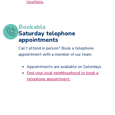
locations.
Bookable
Saturday telephone
appointments
Can’t attend in person? Book a telephone
appointment with a member of our team.
Appointments are available on Saturdays.
Find your local neighbourhood to book a
telephone appointment.