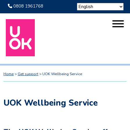
0808 1961768
Home
>
Get support
>
UOK Wellbeing Service
UOK Wellbeing Service