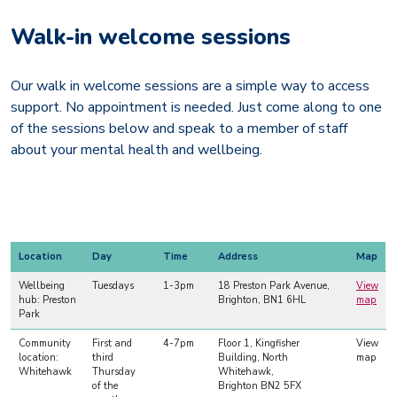
Walk-in welcome sessions
Our walk in welcome sessions are a simple way to access
support. No appointment is needed. Just come along to one
of the sessions below and speak to a member of staff
about your mental health and wellbeing.
Location
Day
Time
Address
Map
Wellbeing
Tuesdays
1-3pm
18 Preston Park Avenue,
View
hub: Preston
Brighton, BN1 6HL
map
Park
Community
First and
4-7pm
Floor 1, Kingfisher
View
location:
third
Building, North
map
Whitehawk
Thursday
Whitehawk,
of the
Brighton BN2 5FX