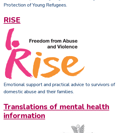
Protection of Young Refugees.
RISE
Emotional support and practical advice to survivors of
domestic abuse and their families.
Translations of mental health
information