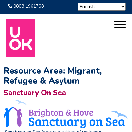
0808 1961768
Resource Area:
Migrant,
Refugee & Asylum
Sanctuary On Sea
Sanctuary on Sea fosters a culture of welcome