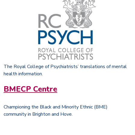
The Royal College of Psychiatrists’ translations of mental
health information.
BMECP Centre
Championing the Black and Minority Ethnic (BME)
community in Brighton and Hove.