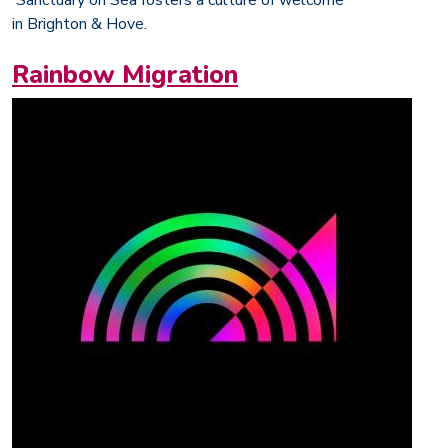
in Brighton & Hove.
Rainbow Migration