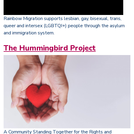
Rainbow Migration supports lesbian, gay, bisexual, trans,
queer and intersex (LGBTQI+) people through the asylum
and immigration system.
The Hummingbird Project
A Community Standing Together for the Rights and