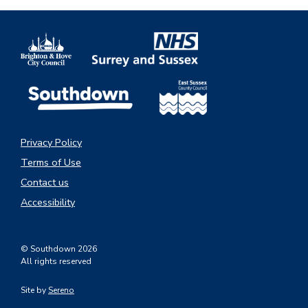
Privacy Policy
Terms of Use
Contact us
Accessibility
© Southdown 2026
All rights reserved
Site by
Sereno