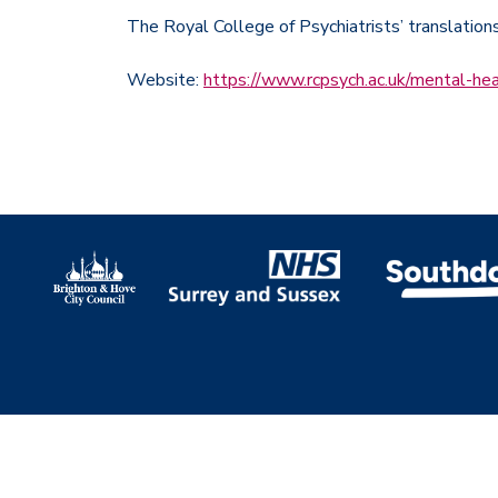
The Royal College of Psychiatrists’ translation
Website:
https://www.rcpsych.ac.uk/mental-hea