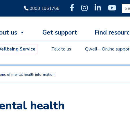
Sear
0808 1961768
out us
Get support
Find resourc
llbeing Service
Talk to us
Qwell – Online suppor
ions of mental health information
ental health