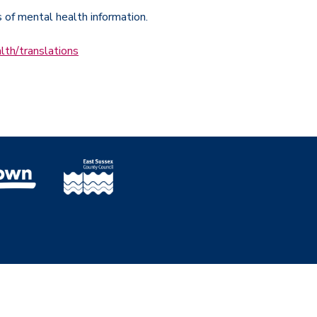
s of mental health information.
lth/translations