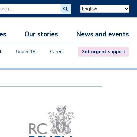
ch for:
es
Our stories
News and events
M
t
Under 18
Carers
Get urgent support