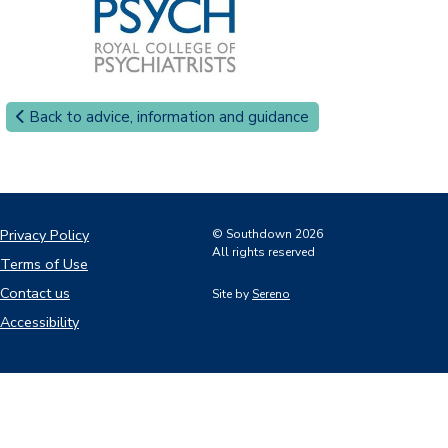
Back to advice, information and guidance
Privacy Policy
© Southdown 2026
All rights reserved
Terms of Use
Contact us
Site by
Sereno
Accessibility