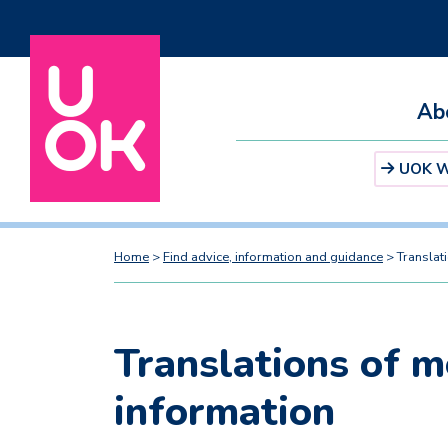
Ab
UOK We
Home
>
Find advice, information and guidance
>
Translat
Translations of m
information