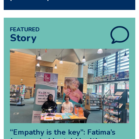
FEATURED
Story
“Empathy is the key”: Fatima’s