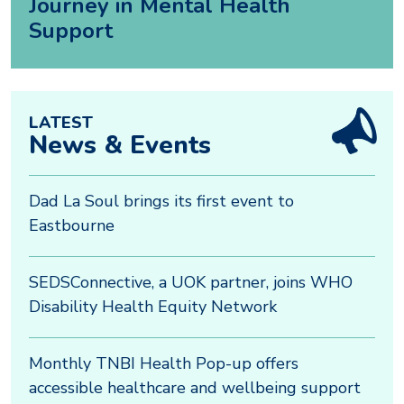
Journey in Mental Health
Support
LATEST
News & Events
Dad La Soul brings its first event to
Eastbourne
SEDSConnective, a UOK partner, joins WHO
Disability Health Equity Network
Monthly TNBI Health Pop-up offers
accessible healthcare and wellbeing support