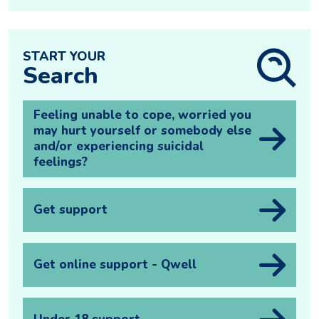
START YOUR
Search
Feeling unable to cope, worried you
may hurt yourself or somebody else
and/or experiencing suicidal
feelings?
Get support
Get online support - Qwell