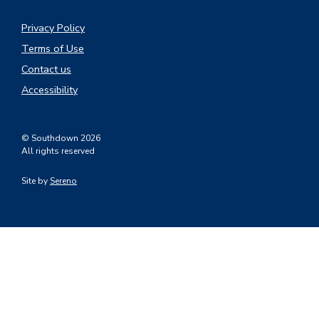
Privacy Policy
Terms of Use
Contact us
Accessibility
© Southdown 2026
All rights reserved
Site by
Sereno