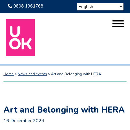
0808 1961768
Home
>
News and events
>
Art and Belonging with HERA
Art and Belonging with HERA
16 December 2024