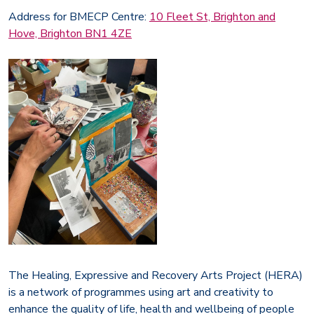
Address for BMECP Centre:
10 Fleet St, Brighton and
Hove, Brighton BN1 4ZE
The Healing, Expressive and Recovery Arts Project (HERA)
is a network of programmes using art and creativity to
enhance the quality of life, health and wellbeing of people