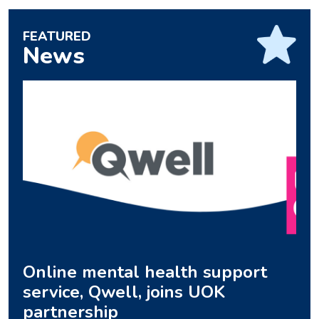
FEATURED
News
Online mental health support
service, Qwell, joins UOK
partnership