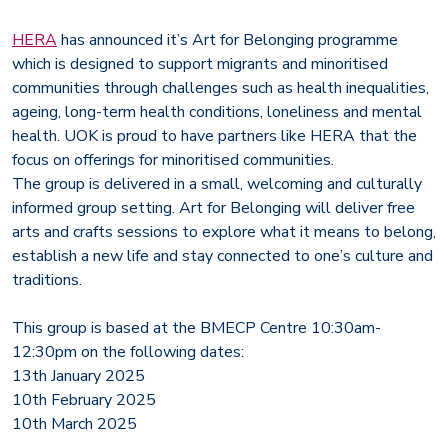
HERA
has announced it’s Art for Belonging programme
which is designed to support migrants and minoritised
communities through challenges such as health inequalities,
ageing, long-term health conditions, loneliness and mental
health. UOK is proud to have partners like HERA that the
focus on offerings for minoritised communities.
The group is delivered in a small, welcoming and culturally
informed group setting. Art for Belonging will deliver free
arts and crafts sessions to explore what it means to belong,
establish a new life and stay connected to one’s culture and
traditions.
This group is based at the BMECP Centre 10:30am-
12:30pm on the following dates:
13th January 2025
10th February 2025
10th March 2025