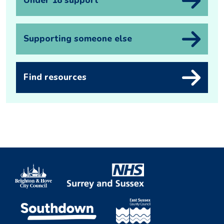
Under 18 support
Supporting someone else
Find resources