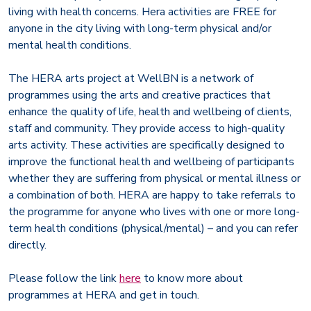
living with health concerns. Hera activities are FREE for
anyone in the city living with long-term physical and/or
mental health conditions.
The HERA arts project at WellBN is a network of
programmes using the arts and creative practices that
enhance the quality of life, health and wellbeing of clients,
staff and community. They provide access to high-quality
arts activity. These activities are specifically designed to
improve the functional health and wellbeing of participants
whether they are suffering from physical or mental illness or
a combination of both. HERA are happy to take referrals to
the programme for anyone who lives with one or more long-
term health conditions (physical/mental) – and you can refer
directly.
Please follow the link
here
to know more about
programmes at HERA and get in touch.