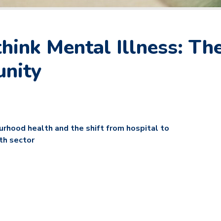
ink Mental Illness: The
unity
ourhood health and the shift from hospital to
th sector