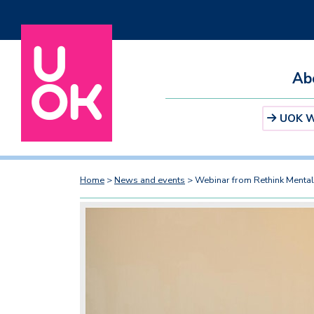
Ab
UOK We
Home
>
News and events
>
Webinar from Rethink Mental 