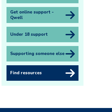
Get online support -
Qwell
Under 18 support
Supporting someone else
Find resources