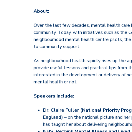
About:
Over the last few decades, mental health care 
community. Today, with initiatives such as th
neighbourhood mental health centre pilots, the s
to community support.
As neighbourhood health rapidly rises up the ag
provide useful lessons and practical tips from t
interested in the development or delivery of ne
mental health or not.
Speakers include:
Dr. Claire Fuller (National Priority P
England)
– on the national picture and her
has taught her about delivering neighbourh
NHS, Rethink Mental Illness and Lived