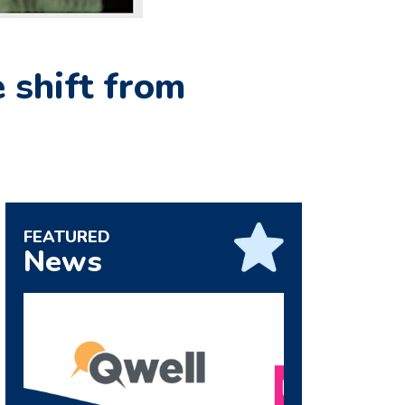
 shift from
FEATURED
News