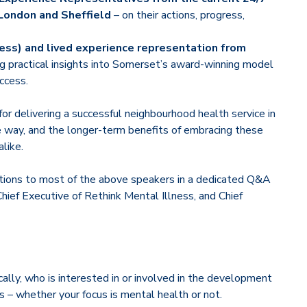
 London and Sheffield
– on their actions, progress,
ness) and lived experience representation from
ng practical insights into Somerset’s award-winning model
ccess.
or delivering a successful neighbourhood health service in
 way, and the longer-term benefits of embracing these
like.
stions to most of the above speakers in a dedicated Q&A
hief Executive of Rethink Mental Illness, and Chief
cally, who is interested in or involved in the development
s – whether your focus is mental health or not.