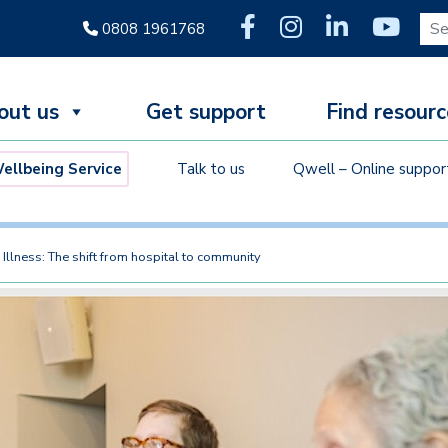
Sear
0808 1961768
out us
Get support
Find resourc
llbeing Service
Talk to us
Qwell – Online suppor
Illness: The shift from hospital to community