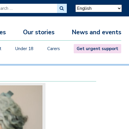
ch for:
es
Our stories
News and events
M
t
Under 18
Carers
Get urgent support