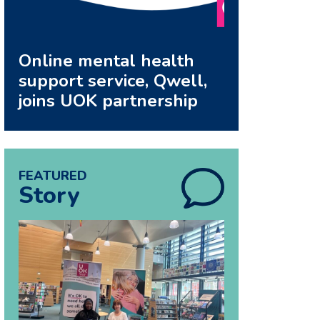
Online mental health
support service, Qwell,
joins UOK partnership
FEATURED
Story