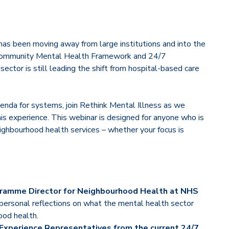
has been moving away from large institutions and into the
e Community Mental Health Framework and 24/7
ector is still leading the shift from hospital-based care
enda for systems, join Rethink Mental Illness as we
his experience. This webinar is designed for anyone who is
ighbourhood health services – whether your focus is
rogramme Director for Neighbourhood Health at NHS
 personal reflections on what the mental health sector
ood health.
 Experience Representatives from the current 24/7