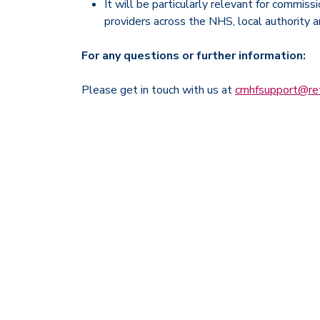
It will be particularly relevant for commiss
providers across the NHS, local authority 
For any questions or further information:
Please get in touch with us at
cmhfsupport@ret