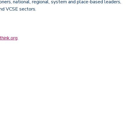
ioners, national, regional, system and place-based leaders,
and VCSE sectors.
hink.org
.