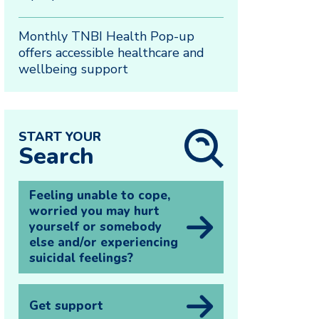
Monthly TNBI Health Pop-up
offers accessible healthcare and
wellbeing support
START YOUR
Search
Feeling unable to cope,
worried you may hurt
yourself or somebody
else and/or experiencing
suicidal feelings?
Get support