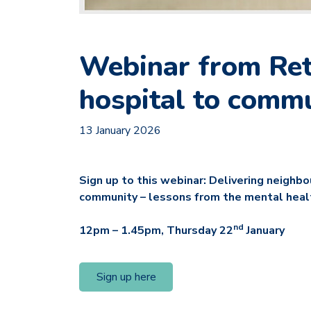
Webinar from Reth
hospital to comm
13 January 2026
Sign up to this webinar: Delivering neighb
community – lessons from the mental heal
nd
12pm – 1.45pm, Thursday 22
January
Sign up here