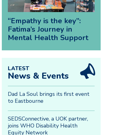
“Empathy is the key”:
Fatima’s Journey in
Mental Health Support
LATEST
News & Events
Dad La Soul brings its first event
to Eastbourne
SEDSConnective, a UOK partner,
joins WHO Disability Health
Equity Network