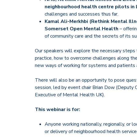
neighbourhood health centre pilots in
challenges and successes thus far.
Kamal Ali-Merkhbi (Rethink Mental Ill
Somerset Open Mental Health
– offeri
of community care and the secrets of its su
Our speakers will explore the necessary steps f
practice, how to overcome challenges along the
new ways of working for systems and patients a
There will also be an opportunity to pose que
session, led by event chair Brian Dow (Deputy C
Executive of Mental Health UK).
This webinar is for:
Anyone working nationally, regionally, or lo
or delivery of neighbourhood health service