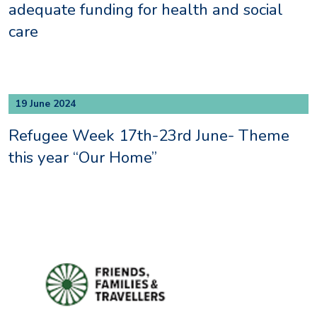
adequate funding for health and social
care
19 June 2024
Refugee Week 17th-23rd June- Theme
this year “Our Home”