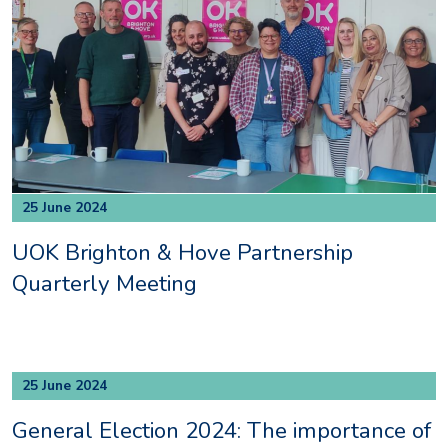
25 June 2024
UOK Brighton & Hove Partnership
Quarterly Meeting
25 June 2024
General Election 2024: The importance of