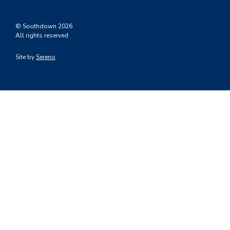
© Southdown 2026
All rights reserved
Site by
Sereno