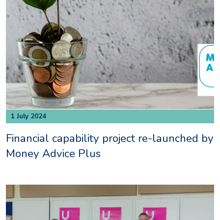
1 July 2024
Financial capability project re-launched by
Money Advice Plus