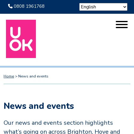
0808 1961768
Home
>
News and events
News and events
Our news and events section highlights
what’s going on across Brighton, Hove and