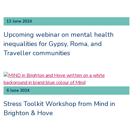
13 June 2024
Upcoming webinar on mental health
inequalities for Gypsy, Roma, and
Traveller communities
6 June 2024
Stress Toolkit Workshop from Mind in
Brighton & Hove