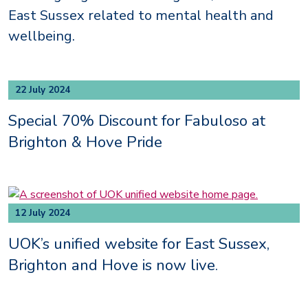
East Sussex related to mental health and
wellbeing.
22 July 2024
Special 70% Discount for Fabuloso at
Brighton & Hove Pride
12 July 2024
UOK’s unified website for East Sussex,
Brighton and Hove is now live.