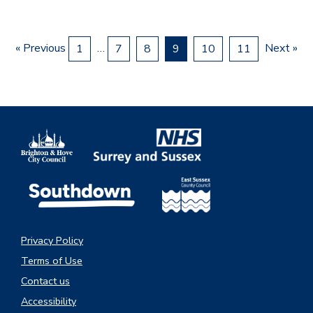
« Previous
…
Next »
1
7
8
9
10
11
Privacy Policy
Terms of Use
Contact us
Accessibility