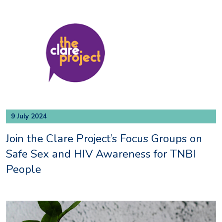
9 July 2024
Join the Clare Project’s Focus Groups on
Safe Sex and HIV Awareness for TNBI
People