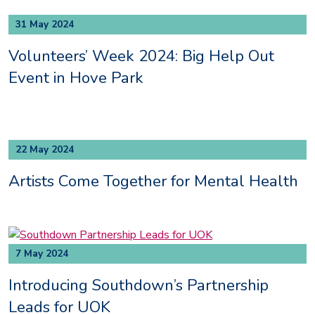
31 May 2024
Volunteers’ Week 2024: Big Help Out
Event in Hove Park
22 May 2024
Artists Come Together for Mental Health
7 May 2024
Introducing Southdown’s Partnership
Leads for UOK