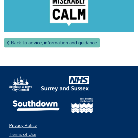
Back to advice, information and guidance
Privacy Policy
Terms of Use