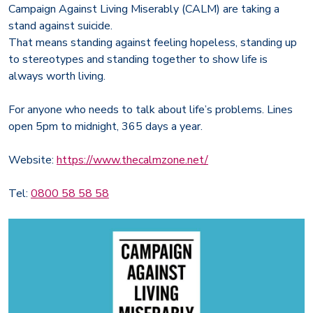
Campaign Against Living Miserably (CALM) are taking a
stand against suicide.
That means standing against feeling hopeless, standing up
to stereotypes and standing together to show life is
always worth living.
For anyone who needs to talk about life’s problems. Lines
open 5pm to midnight, 365 days a year.
Website:
https://www.thecalmzone.net/
Tel:
0800 58 58 58