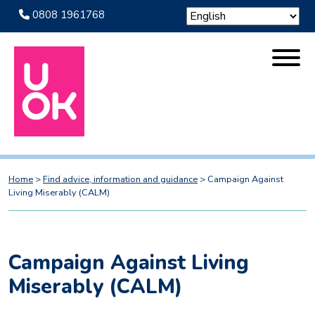
0808 1961768
Home
>
Find advice, information and guidance
>
Campaign Against
Living Miserably (CALM)
Campaign Against Living
Miserably (CALM)