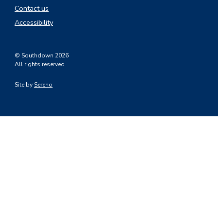
Contact us
Accessibility
© Southdown 2026
All rights reserved
Site by
Sereno