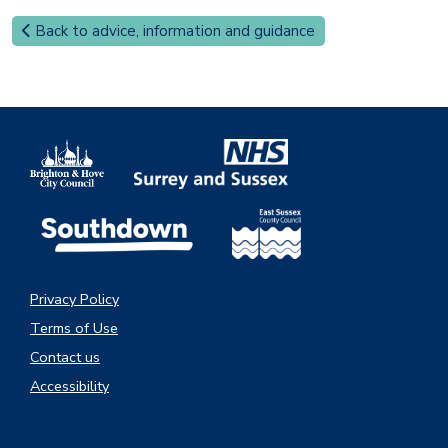
Back to advice, information and guidance
Privacy Policy
Terms of Use
Contact us
Accessibility