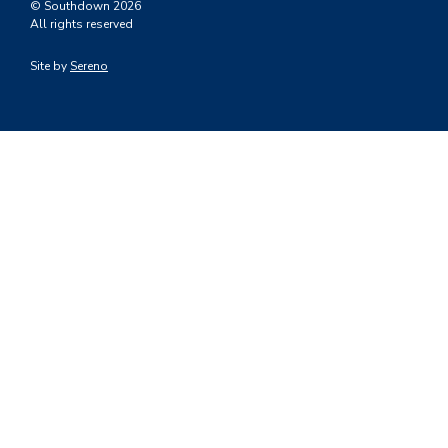
© Southdown 2026
All rights reserved
Site by
Sereno