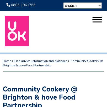
0808 1961768
Home
>
Find advice, information and guidance
>
Community Cookery @
Brighton & hove Food Partnership
Community Cookery @
Brighton & hove Food
Partnership