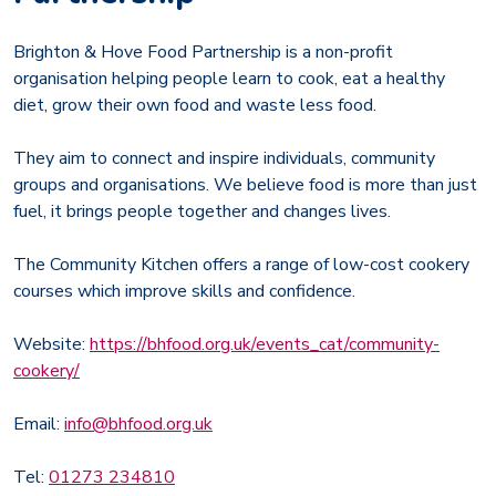
Brighton & Hove Food Partnership is a non-profit
organisation helping people learn to cook, eat a healthy
diet, grow their own food and waste less food.
They aim to connect and inspire individuals, community
groups and organisations. We believe food is more than just
fuel, it brings people together and changes lives.
The Community Kitchen offers a range of low-cost cookery
courses which improve skills and confidence.
Website:
https://bhfood.org.uk/events_cat/community-
cookery/
Email:
info@bhfood.org.uk
Tel:
01273 234810