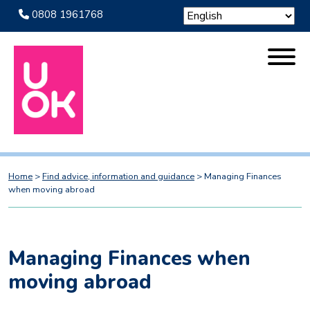
0808 1961768
Home
>
Find advice, information and guidance
>
Managing Finances
when moving abroad
Managing Finances when
moving abroad