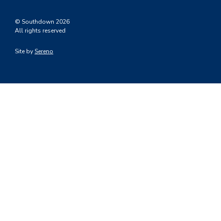
© Southdown 2026
All rights reserved
Site by
Sereno