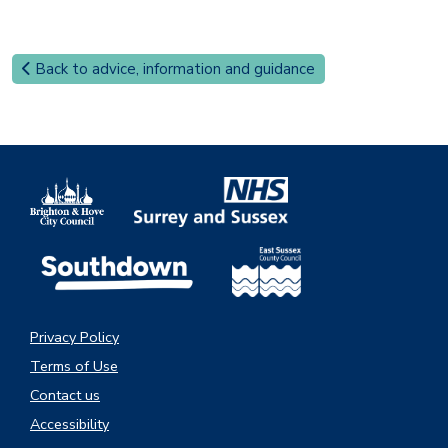
Back to advice, information and guidance
Privacy Policy
Terms of Use
Contact us
Accessibility