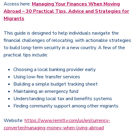
Access here:
Managing Your Finances When Moving
Abroad – 30 Practical Tips, Advice and Strategies for
Migrants
This guide is designed to help individuals navigate the
financial challenges of relocating, with actionable strategies
to build long-term security in a new country. A few of the
practical tips include:
Choosing a local banking provider early
Using low-fee transfer services
Building a simple budget tracking sheet
Maintaining an emergency fund
Understanding local tax and benefits systems
Finding community support among other migrants
Website:
https://www.remitly.com/us/en/currency-
converter/managing-money-when-living-abroad