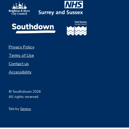
Privacy Policy
Terms of Use
Contact us
Accessibility
© Southdown 2026
All rights reserved
Site by
Sereno