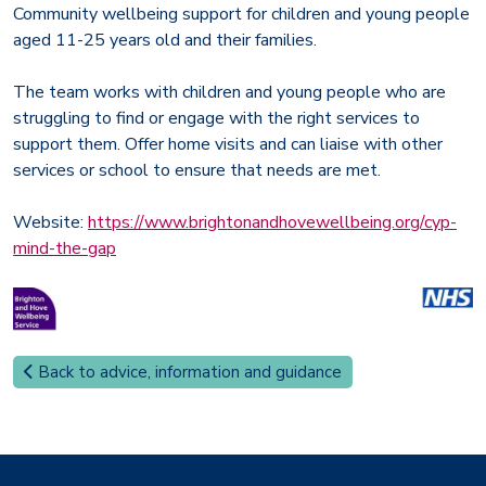
Community wellbeing support for children and young people
aged 11-25 years old and their families.
The team works with children and young people who are
struggling to find or engage with the right services to
support them. Offer home visits and can liaise with other
services or school to ensure that needs are met.
Website:
https://www.brightonandhovewellbeing.org/cyp-
mind-the-gap
Back to advice, information and guidance