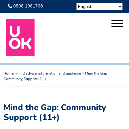
0808 1961768
Home
>
Find advice, information and guidance
>
Mind the Gap:
Community Support (11+)
Mind the Gap: Community
Support (11+)