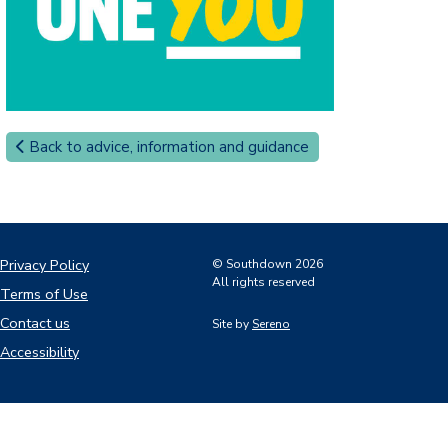
Back to advice, information and guidance
Privacy Policy
© Southdown 2026
All rights reserved
Terms of Use
Contact us
Site by
Sereno
Accessibility