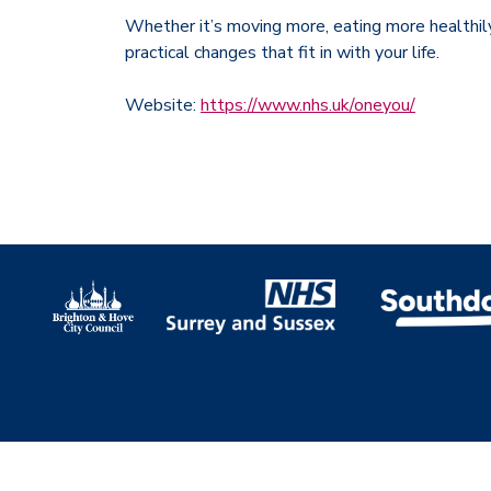
Whether it’s moving more, eating more healthil
practical changes that fit in with your life.
Website:
https://www.nhs.uk/oneyou/