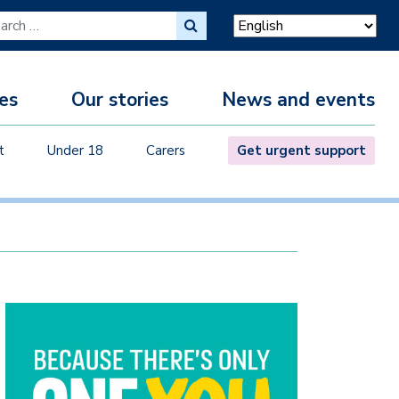
ch for:
es
Our stories
News and events
M
t
Under 18
Carers
Get urgent support