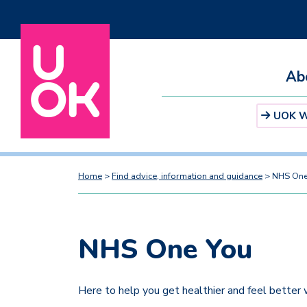
Ab
UOK We
Home
>
Find advice, information and guidance
>
NHS One
NHS One You
Here to help you get healthier and feel better w