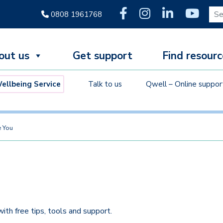
Sear
0808 1961768
out us
Get support
Find resourc
llbeing Service
Talk to us
Qwell – Online suppor
 You
ith free tips, tools and support.