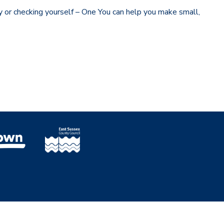
y or checking yourself – One You can help you make small,