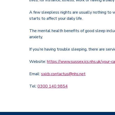
lives, for instance, illness, work or having a bab
A few sleepless nights are usually nothing to wo
starts to affect your daily life.
The mental health benefits of good sleep inclu
anxiety.
If you’re having trouble sleeping, there are serv
Website:
https://www.sussex.ics.nhs.uk/your-ca
Email:
sxicb.contactus@nhs.net
Tel:
0300 140 9854