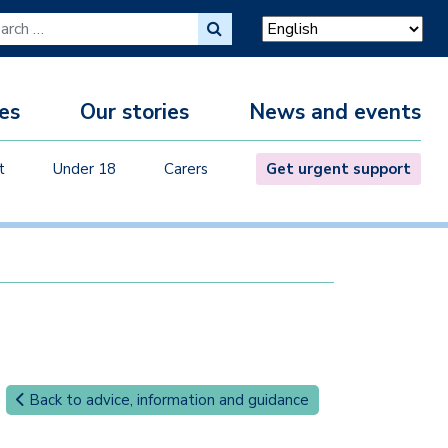
ch for:
es
Our stories
News and events
M
t
Under 18
Carers
Get urgent support
Back to advice, information and guidance