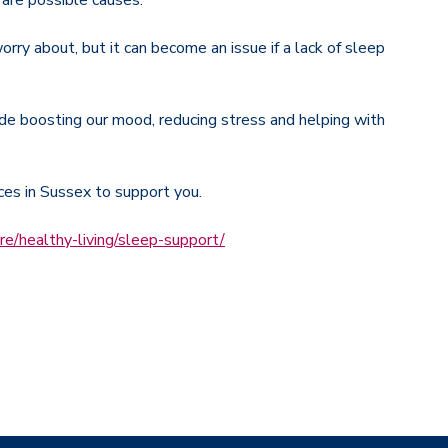
y are possible causes.
rry about, but it can become an issue if a lack of sleep
de boosting our mood, reducing stress and helping with
ices in Sussex to support you.
re/healthy-living/sleep-support/