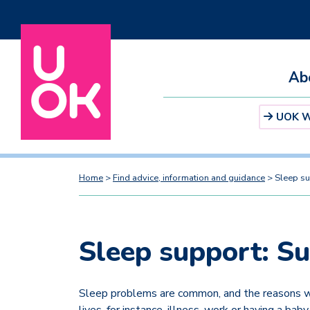
Ab
UOK We
Home
>
Find advice, information and guidance
>
Sleep su
Sleep support: S
Sleep problems are common, and the reasons we