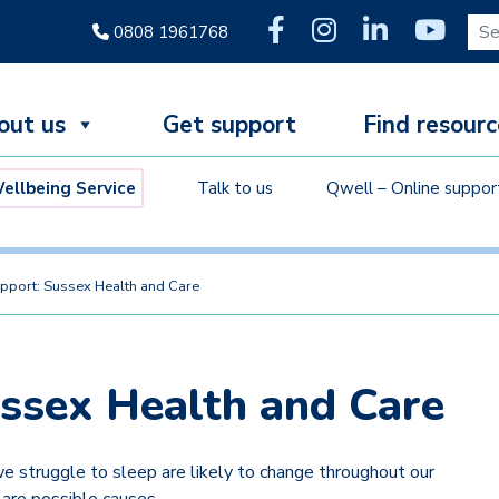
Sear
0808 1961768
out us
Get support
Find resourc
llbeing Service
Talk to us
Qwell – Online suppor
pport: Sussex Health and Care
ussex Health and Care
 struggle to sleep are likely to change throughout our