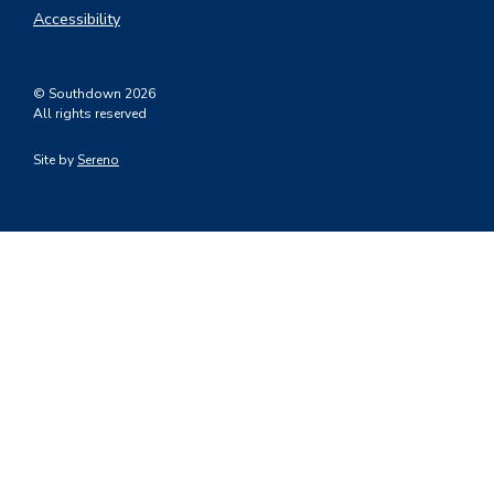
Accessibility
© Southdown 2026
All rights reserved
Site by
Sereno