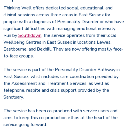
Thinking Well offers dedicated social, educational, and
clinical sessions across three areas in East Sussex for
people with a diagnosis of Personality Disorder or who have
significant difficulties with managing emotional intensity.
Run by
Southdown
, the service operates from their local
Wellbeing Centres in East Sussex in locations Lewes,
Eastbourne, and Bexhill. They are now offering mostly face-
to-face groups.
The service is part of the Personality Disorder Pathway in
East Sussex, which includes care coordination provided by
the Assessment and Treatment Services, as well as
telephone, respite and crisis support provided by the
Sanctuary.
The service has been co-produced with service users and
aims to keep this co-production ethos at the heart of the
service going forward.