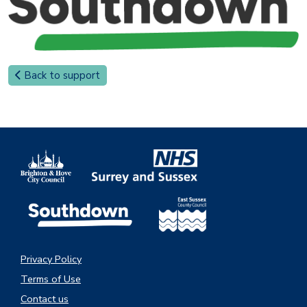
Back to support
Privacy Policy
Terms of Use
Contact us