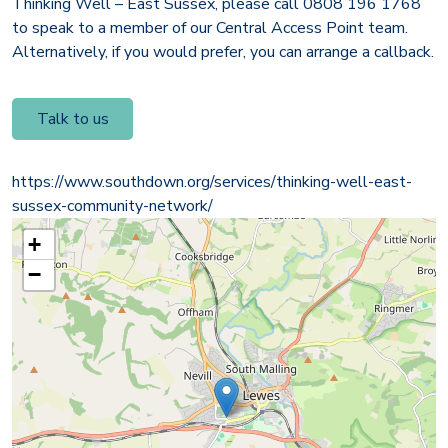
Thinking Well – East Sussex, please call 0808 196 1768
to speak to a member of our Central Access Point team.
Alternatively, if you would prefer, you can arrange a callback.
Talk to us
https://www.southdown.org/services/thinking-well-east-
sussex-community-network/
+
−