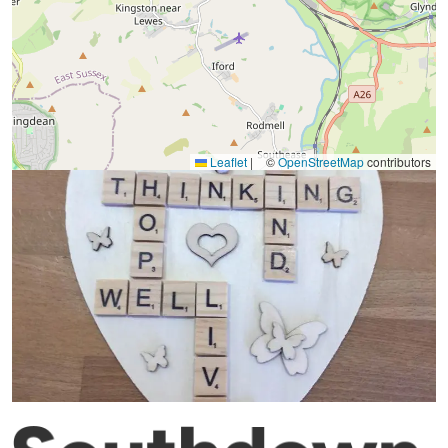
Leaflet
|
©
OpenStreetMap
contributors