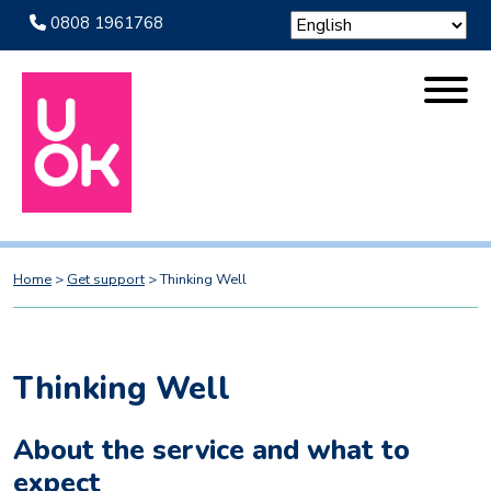
0808 1961768
Home
>
Get support
>
Thinking Well
Thinking Well
About the service and what to
expect