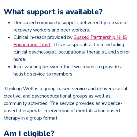
What support is available?
Dedicated community support delivered by a team of
recovery workers and peer workers.
Clinical in-reach provided by
Sussex Partnership NHS
Foundation Trust
. This is a specialist team including
clinical psychologist, occupational therapist, and senior
nurse.
Joint working between the two teams to provide a
holistic service to members.
Thinking Well is a group-based service and delivers social,
creative, and psychoeducational groups as well as
community activities. The service provides an evidence-
based therapeutic intervention of mentalisation based
therapy in a group format.
Am I eligible?