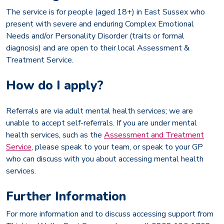
The service is for people (aged 18+) in East Sussex who
present with severe and enduring Complex Emotional
Needs and/or Personality Disorder (traits or formal
diagnosis) and are open to their local Assessment &
Treatment Service.
How do I apply?
Referrals are via adult mental health services; we are
unable to accept self-referrals. If you are under mental
health services, such as the
Assessment and Treatment
Service
, please speak to your team, or speak to your GP
who can discuss with you about accessing mental health
services.
Further Information
For more information and to discuss accessing support from