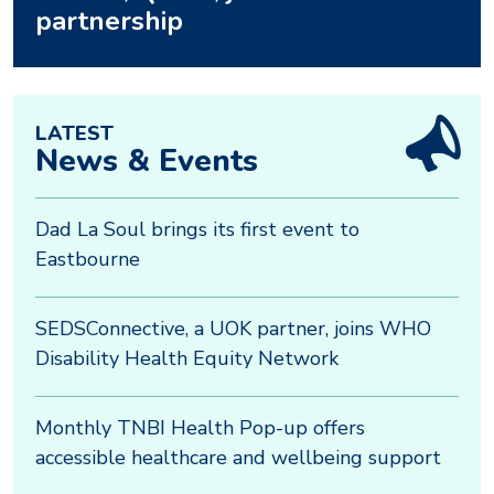
partnership
LATEST
News & Events
Dad La Soul brings its first event to
Eastbourne
SEDSConnective, a UOK partner, joins WHO
Disability Health Equity Network
Monthly TNBI Health Pop-up offers
accessible healthcare and wellbeing support