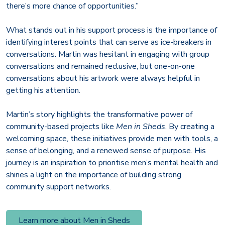
there’s more chance of opportunities.”
What stands out in his support process is the importance of
identifying interest points that can serve as ice-breakers in
conversations. Martin was hesitant in engaging with group
conversations and remained reclusive, but one-on-one
conversations about his artwork were always helpful in
getting his attention.
Martin’s story highlights the transformative power of
community-based projects like
Men in Sheds
. By creating a
welcoming space, these initiatives provide men with tools, a
sense of belonging, and a renewed sense of purpose. His
journey is an inspiration to prioritise men’s mental health and
shines a light on the importance of building strong
community support networks.
Learn more about Men in Sheds