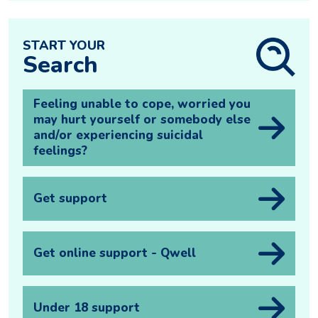
START YOUR
Search
Feeling unable to cope, worried you
may hurt yourself or somebody else
and/or experiencing suicidal
feelings?
Get support
Get online support - Qwell
Under 18 support