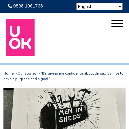
0808 1961768
Home
>
Our stories
>
“It’s giving me confidence about things. It’s nice to
have a purpose and a goal.”