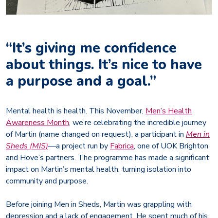
“It’s giving me confidence
about things. It’s nice to have
a purpose and a goal.”
Mental health is health. This November,
Men’s Health
Awareness Month
, we’re celebrating the incredible journey
of Martin (name changed on request), a participant in
Men in
Sheds (MIS)
—a project run by
Fabrica
, one of UOK Brighton
and Hove’s partners. The programme has made a significant
impact on Martin’s mental health, turning isolation into
community and purpose.
Before joining Men in Sheds, Martin was grappling with
depression and a lack of engagement. He spent much of his