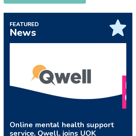
FEATURED
News
Online mental health support
service, Qwell, joins UOK