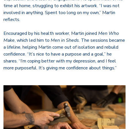
time at home, struggling to exhibit his artwork. “I was not
involved in anything. Spent too long on my own,” Martin
reflects.
Encouraged by his health worker, Martin joined
Men Who
Make
, which led him to
Men in Sheds
. The sessions became
a lifeline, helping Martin come out of isolation and rebuild
confidence. “It’s nice to have a purpose and a goal,” he
shares. “I’m coping better with my depression, and I feel
more purposeful. It’s giving me confidence about things.”