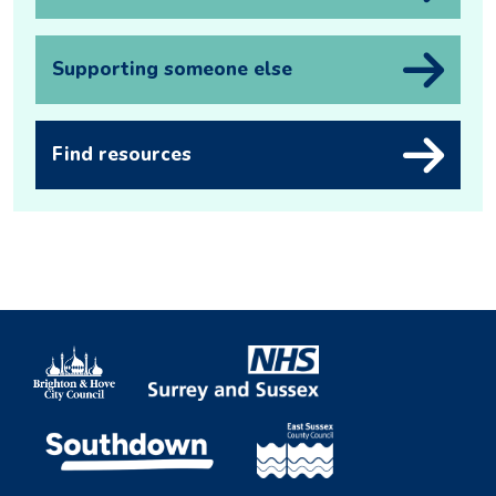
Supporting someone else
Find resources