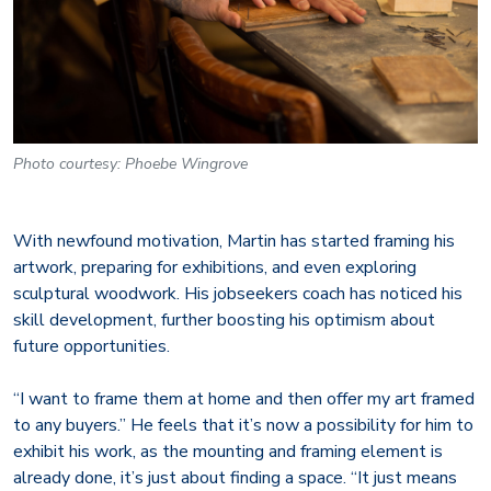
Photo courtesy: Phoebe Wingrove
With newfound motivation, Martin has started framing his
artwork, preparing for exhibitions, and even exploring
sculptural woodwork. His jobseekers coach has noticed his
skill development, further boosting his optimism about
future opportunities.
“I want to frame them at home and then offer my art framed
to any buyers.” He feels that it’s now a possibility for him to
exhibit his work, as the mounting and framing element is
already done, it’s just about finding a space. “It just means