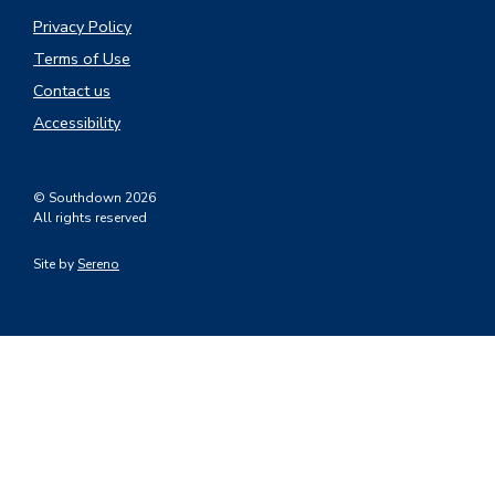
Privacy Policy
Terms of Use
Contact us
Accessibility
© Southdown 2026
All rights reserved
Site by
Sereno