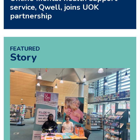
service, Qwell, joins UOK
partnership
FEATURED
Story