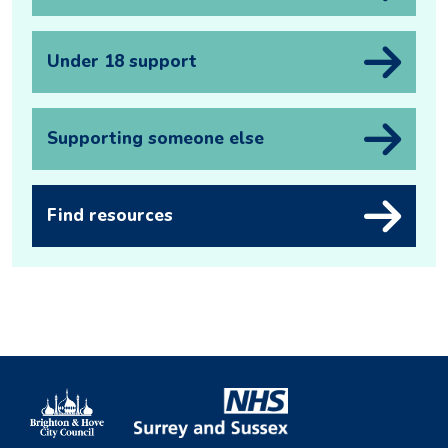
Under 18 support
Supporting someone else
Find resources