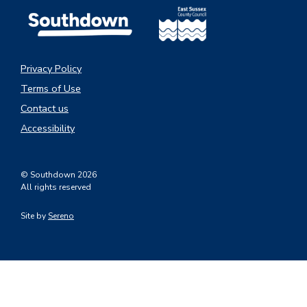
Privacy Policy
Terms of Use
Contact us
Accessibility
© Southdown 2026
All rights reserved
Site by
Sereno