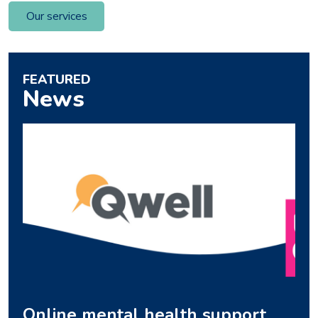
Our services
FEATURED
News
Online mental health support