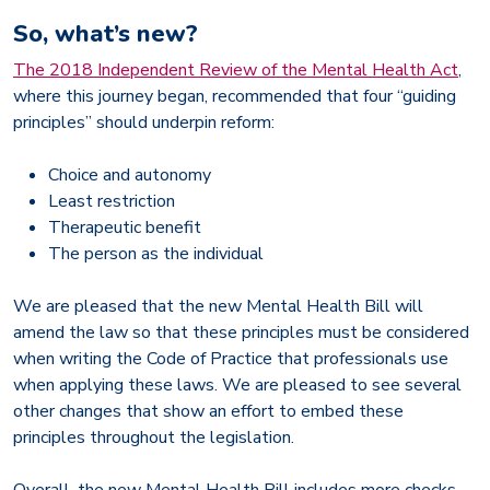
So, what’s new?
The 2018 Independent Review of the Mental Health Act
,
where this journey began, recommended that four “guiding
principles” should underpin reform:
Choice and autonomy
Least restriction
Therapeutic benefit
The person as the individual
We are pleased that the new Mental Health Bill will
amend the law so that these principles must be considered
when writing the Code of Practice that professionals use
when applying these laws. We are pleased to see several
other changes that show an effort to embed these
principles throughout the legislation.
Overall, the new Mental Health Bill includes more checks