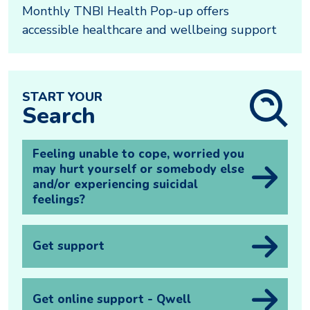
Monthly TNBI Health Pop-up offers
accessible healthcare and wellbeing support
START YOUR
Search
Feeling unable to cope, worried you
may hurt yourself or somebody else
and/or experiencing suicidal
feelings?
Get support
Get online support - Qwell