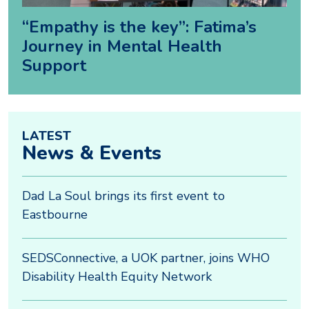
“Empathy is the key”: Fatima’s
Journey in Mental Health
Support
LATEST
News & Events
Dad La Soul brings its first event to
Eastbourne
SEDSConnective, a UOK partner, joins WHO
Disability Health Equity Network