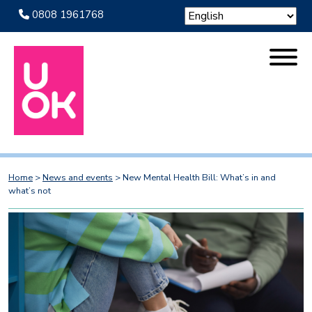
0808 1961768
Home
>
News and events
>
New Mental Health Bill: What’s in and
what’s not