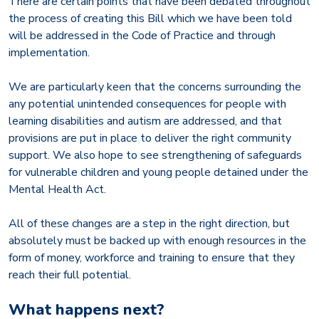
There are certain points that have been debated throughout
the process of creating this Bill which we have been told
will be addressed in the Code of Practice and through
implementation.
We are particularly keen that the concerns surrounding the
any potential unintended consequences for people with
learning disabilities and autism are addressed, and that
provisions are put in place to deliver the right community
support. We also hope to see strengthening of safeguards
for vulnerable children and young people detained under the
Mental Health Act.
All of these changes are a step in the right direction, but
absolutely must be backed up with enough resources in the
form of money, workforce and training to ensure that they
reach their full potential.
What happens next?