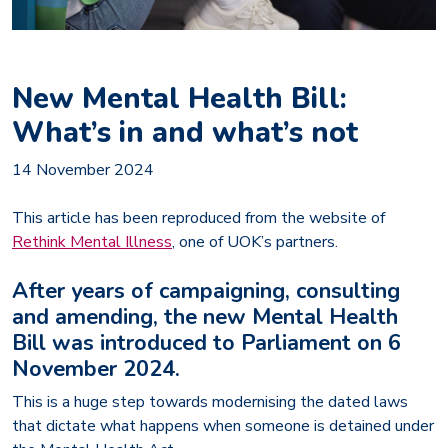
New Mental Health Bill:
What’s in and what’s not
14 November 2024
This article has been reproduced from the website of
Rethink Mental Illness
, one of UOK’s partners.
After years of campaigning, consulting
and amending, the new Mental Health
Bill was introduced to Parliament on 6
November 2024.
This is a huge step towards modernising the dated laws
that dictate what happens when someone is detained under