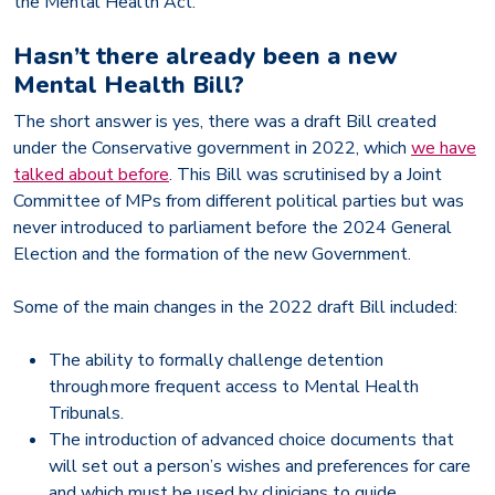
the Mental Health Act.
Hasn’t there already been a new
Mental Health Bill?
The short answer is yes, there was a draft Bill created
under the Conservative government in 2022, which
we have
talked about before
. This Bill was scrutinised by a Joint
Committee of MPs from different political parties but was
never introduced to parliament before the 2024 General
Election and the formation of the new Government.
Some of the main changes in the 2022 draft Bill included:
The ability to formally challenge detention
through more frequent access to Mental Health
Tribunals.
The introduction of advanced choice documents that
will set out a person’s wishes and preferences for care
and which must be used by clinicians to guide