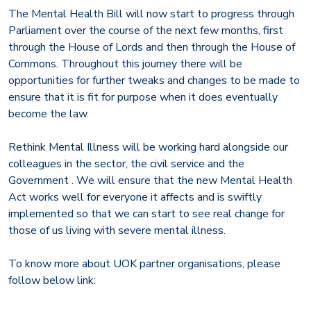
The Mental Health Bill will now start to progress through
Parliament over the course of the next few months, first
through the House of Lords and then through the House of
Commons. Throughout this journey there will be
opportunities for further tweaks and changes to be made to
ensure that it is fit for purpose when it does eventually
become the law.
Rethink Mental Illness will be working hard alongside our
colleagues in the sector, the civil service and the
Government . We will ensure that the new Mental Health
Act works well for everyone it affects and is swiftly
implemented so that we can start to see real change for
those of us living with severe mental illness.
To know more about UOK partner organisations, please
follow below link: