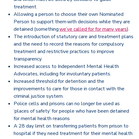
treatment.
Allowing a person to choose their own Nominated
Person to support them with decisions while they are
detained (something
we’ve called for for many years
).
The introduction of statutory care and treatment plans
and the need to record the reasons for compulsory
treatment and restrictive practices to improve
transparency.
Increased access to Independent Mental Health
Advocates, including for involuntary patients.
Increased threshold for detention and the
improvements to care for those in contact with the
criminal justice system.
Police cells and prisons can no longer be used as
‘places of safety’ for people who have been detained
for mental health reasons
A 28 day limit on transferring patients from prison to
hospital if they need treatment for their mental health