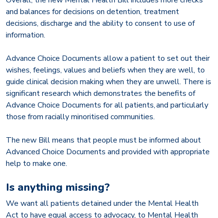
and balances for decisions on detention, treatment
decisions, discharge and the ability to consent to use of
information.
Advance Choice Documents allow a patient to set out their
wishes, feelings, values and beliefs when they are well, to
guide clinical decision making when they are unwell. There is
significant research which demonstrates the benefits of
Advance Choice Documents for all patients, and particularly
those from racially minoritised communities.
The new Bill means that people must be informed about
Advanced Choice Documents and provided with appropriate
help to make one.
Is anything missing?
We want all patients detained under the Mental Health
Act to have equal access to advocacy, to Mental Health