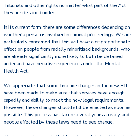
Tribunals and other rights no matter what part of the Act
they are detained under.
In its current form, there are some differences depending on
whether a person is involved in criminal proceedings. We are
particularly concerned that this will have a disproportionate
effect on people from racially minoritised backgrounds, who
are already significantly more likely to both be detained
under and have negative experiences under the Mental
Health Act.
We appreciate that some timeline changes in the new Bill
have been made to make sure that services have enough
capacity and ability to meet the new legal requirements.
However, these changes should still be enacted as soon as
possible. This process has taken several years already, and
people affected by these laws need to see change.