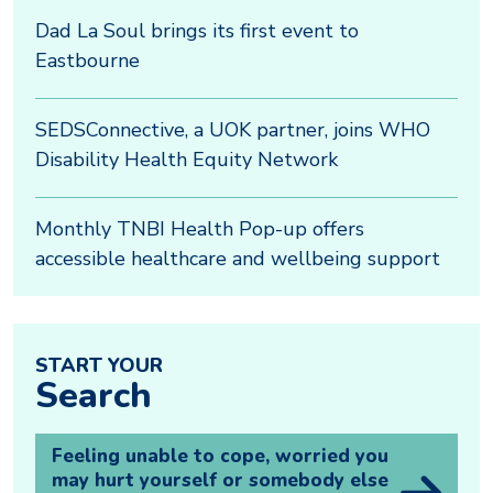
Dad La Soul brings its first event to
Eastbourne
SEDSConnective, a UOK partner, joins WHO
Disability Health Equity Network
Monthly TNBI Health Pop-up offers
accessible healthcare and wellbeing support
START YOUR
Search
Feeling unable to cope, worried you
may hurt yourself or somebody else