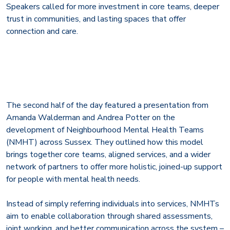
Speakers called for more investment in core teams, deeper
trust in communities, and lasting spaces that offer
connection and care.
The second half of the day featured a presentation from
Amanda Walderman and Andrea Potter on the
development of Neighbourhood Mental Health Teams
(NMHT) across Sussex. They outlined how this model
brings together core teams, aligned services, and a wider
network of partners to offer more holistic, joined-up support
for people with mental health needs.
Instead of simply referring individuals into services, NMHTs
aim to enable collaboration through shared assessments,
joint working, and better communication across the system –