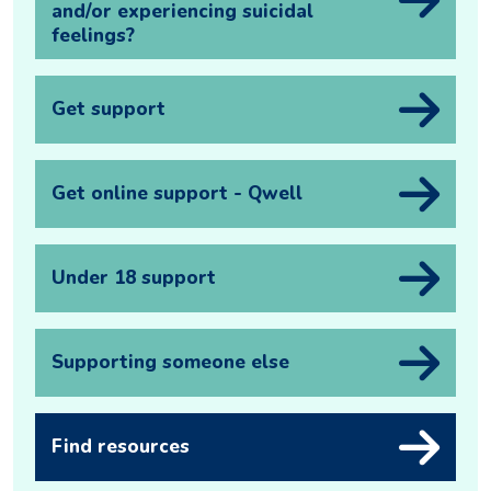
and/or experiencing suicidal
feelings?
Get support
Get online support - Qwell
Under 18 support
Supporting someone else
Find resources