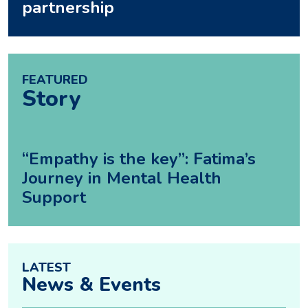
partnership
FEATURED
Story
“Empathy is the key”: Fatima’s
Journey in Mental Health
Support
LATEST
News & Events