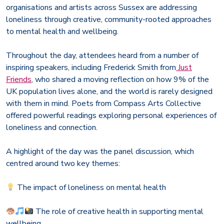
organisations and artists across Sussex are addressing
loneliness through creative, community-rooted approaches
to mental health and wellbeing.
Throughout the day, attendees heard from a number of
inspiring speakers, including Frederick Smith from
Just
Friends
, who shared a moving reflection on how 9% of the
UK population lives alone, and the world is rarely designed
with them in mind. Poets from Compass Arts Collective
offered powerful readings exploring personal experiences of
loneliness and connection.
A highlight of the day was the panel discussion, which
centred around two key themes:
The impact of loneliness on mental health
The role of creative health in supporting mental
wellbeing