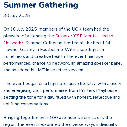
Summer Gathering
30 July 2025
On 16 July 2025, members of the UOK team had the
pleasure of attending the
Sussex VCSE
Mental Health
Network’s
Summer Gathering, hosted at the beautiful
Towner Gallery in Eastbourne. With a spotlight on
Loneliness and Creative health, the event had live
performances, chance to network, an amazing speaker panel
and an added NHMT interactive session.
The event began on a high note, quite literally, with a lively
and energising choir performance from Printers Playhouse,
setting the tone for a day filled with honest, reflective and
uplifting conversations.
Bringing together over 100 attendees from across the
region, the event celebrated the diverse ways individuals,