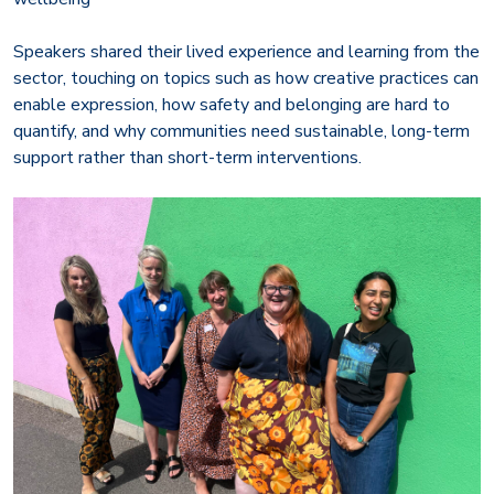
Speakers shared their lived experience and learning from the
sector, touching on topics such as how creative practices can
enable expression, how safety and belonging are hard to
quantify, and why communities need sustainable, long-term
support rather than short-term interventions.