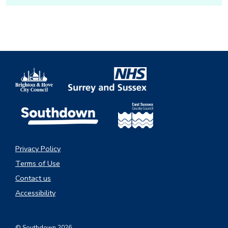
Privacy Policy
Terms of Use
Contact us
Accessibility
© Southdown 2026