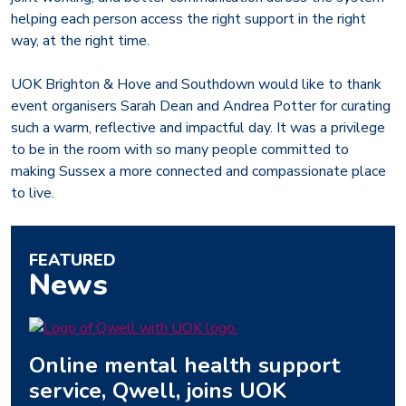
helping each person access the right support in the right
way, at the right time.
UOK Brighton & Hove and Southdown would like to thank
event organisers Sarah Dean and Andrea Potter for curating
such a warm, reflective and impactful day. It was a privilege
to be in the room with so many people committed to
making Sussex a more connected and compassionate place
to live.
FEATURED
News
Online mental health support
service, Qwell, joins UOK