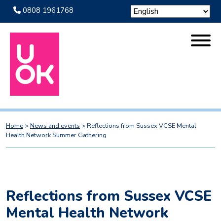
0808 1961768
Home
>
News and events
>
Reflections from Sussex VCSE Mental
Health Network Summer Gathering
Reflections from Sussex VCSE
Mental Health Network