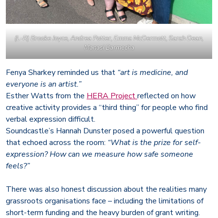
(L-R) Brooke Joyce, Andrea Potter, Emma McDermott, Sarah Dean,
Manasi Barmecha
Fenya Sharkey reminded us that
“art is medicine, and
everyone is an artist.”
Esther Watts from the
HERA Project
reflected on how
creative activity provides a “third thing” for people who find
verbal expression difficult.
Soundcastle’s Hannah Dunster posed a powerful question
that echoed across the room:
“What is the prize for self-
expression? How can we measure how safe someone
feels?”
There was also honest discussion about the realities many
grassroots organisations face – including the limitations of
short-term funding and the heavy burden of grant writing.