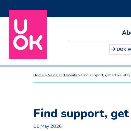
Ab
UOK We
Home
>
News and events
>
Find support, get active, sta
Find support, get
11 May 2026