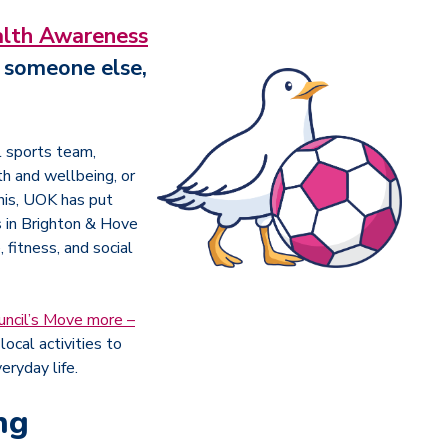
lth Awareness
r someone else,
l sports team,
th and wellbeing, or
this, UOK has put
s in Brighton & Hove
 fitness, and social
uncil’s Move more –
local activities to
eryday life.
ng