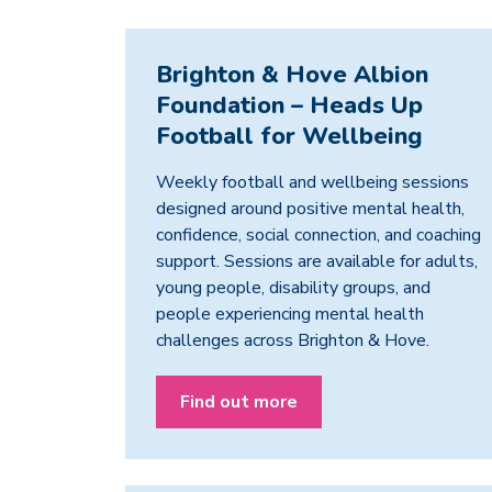
Brighton & Hove Albion
Foundation – Heads Up
Football for Wellbeing
Weekly football and wellbeing sessions
designed around positive mental health,
confidence, social connection, and coaching
support. Sessions are available for adults,
young people, disability groups, and
people experiencing mental health
challenges across Brighton & Hove.
Find out more