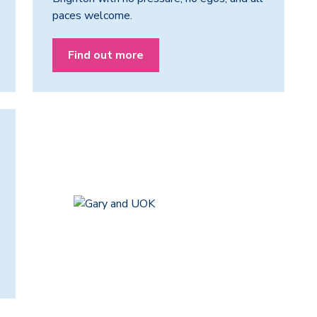
paces welcome.
Find out more