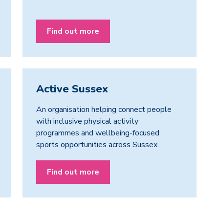
Find out more
Active Sussex
An organisation helping connect people
with inclusive physical activity
programmes and wellbeing-focused
sports opportunities across Sussex.
Find out more