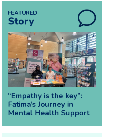
FEATURED
Story
“Empathy is the key”:
Fatima’s Journey in
Mental Health Support