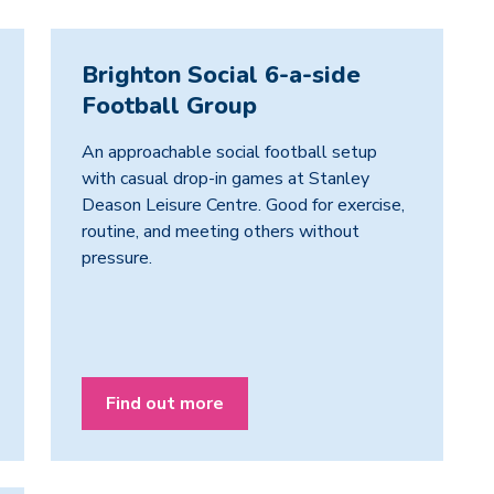
Brighton Social 6-a-side
Football Group
An approachable social football setup
with casual drop-in games at Stanley
Deason Leisure Centre. Good for exercise,
routine, and meeting others without
pressure.
Find out more