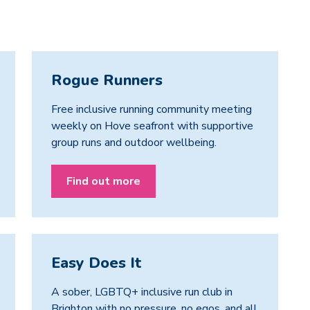
Rogue Runners
Free inclusive running community meeting
weekly on Hove seafront with supportive
group runs and outdoor wellbeing.
Find out more
Easy Does It
A sober, LGBTQ+ inclusive run club in
Brighton with no pressure, no egos, and all