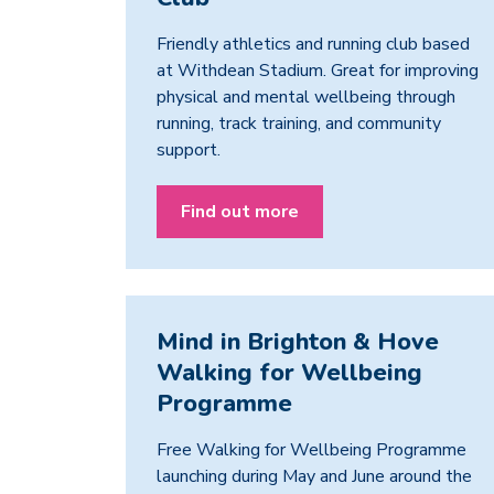
Friendly athletics and running club based
at Withdean Stadium. Great for improving
physical and mental wellbeing through
running, track training, and community
support.
Find out more
Mind in Brighton & Hove
Walking for Wellbeing
Programme
Free Walking for Wellbeing Programme
launching during May and June around the