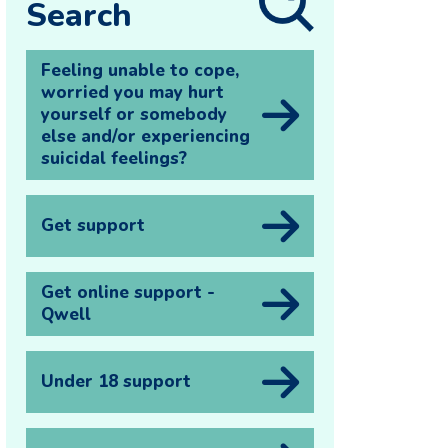
Search
Feeling unable to cope,
worried you may hurt
yourself or somebody
else and/or experiencing
suicidal feelings?
Get support
Get online support -
Qwell
Under 18 support