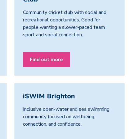
Community cricket club with social and
recreational opportunities. Good for
people wanting a slower-paced team
sport and social connection.
Find out more
iSWIM Brighton
Inclusive open-water and sea swimming
community focused on wellbeing,
connection, and confidence.