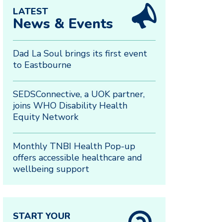
LATEST
News & Events
Dad La Soul brings its first event
to Eastbourne
SEDSConnective, a UOK partner,
joins WHO Disability Health
Equity Network
Monthly TNBI Health Pop-up
offers accessible healthcare and
wellbeing support
START YOUR