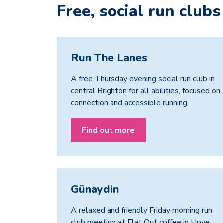
Free, social run clubs
Run The Lanes
A free Thursday evening social run club in
central Brighton for all abilities, focused on
connection and accessible running.
Find out more
Günaydin
A relaxed and friendly Friday morning run
club meeting at Flat Out coffee in Hove