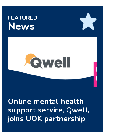
FEATURED
News
Online mental health
support service, Qwell,
joins UOK partnership