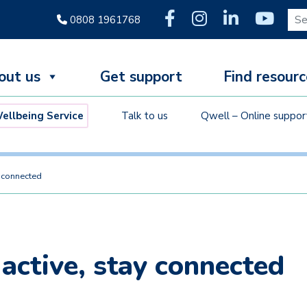
Sear
0808 1961768
out us
Get support
Find resourc
llbeing Service
Talk to us
Qwell – Online suppor
y connected
 active, stay connected