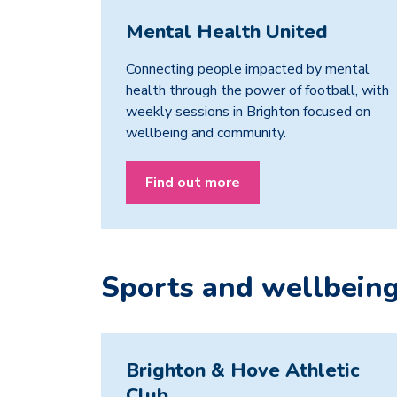
Mental Health United
Connecting people impacted by mental
health through the power of football, with
weekly sessions in Brighton focused on
wellbeing and community.
Find out more
Sports and wellbein
Brighton & Hove Athletic
Club