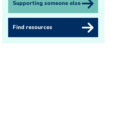
Supporting someone else
Find resources