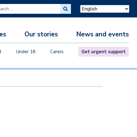
ch for:
es
Our stories
News and events
M
t
Under 18
Carers
Get urgent support