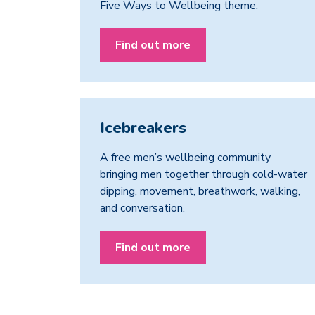
Five Ways to Wellbeing theme.
Find out more
Icebreakers
A free men’s wellbeing community
bringing men together through cold-water
dipping, movement, breathwork, walking,
and conversation.
Find out more