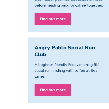
before heading back for coffee together.
Find out more
Angry Pablo Social Run
Club
A beginner-friendly Friday morning 5K
social run finishing with coffee at Sea
Lanes.
Find out more