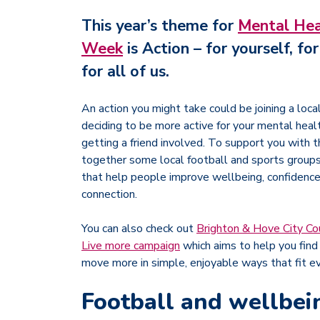
This year’s theme for
Mental Hea
Week
is
Action – for yourself, fo
for all of us
.
An action you might take could be joining a loca
deciding to be more active for your mental heal
getting a friend involved. To support you with 
together some local football and sports group
that help people improve wellbeing, confidence,
connection.
You can also check out
Brighton & Hove City Co
Live more campaign
which aims to help you find 
move more in simple, enjoyable ways that fit ev
Football and wellbei