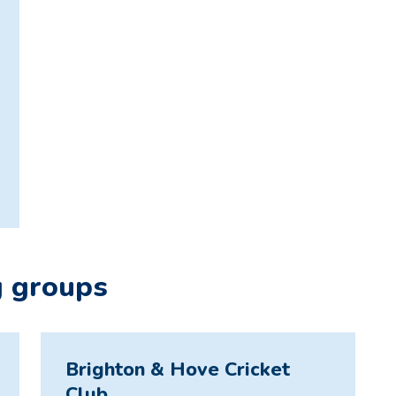
g groups
Brighton & Hove Cricket
Club