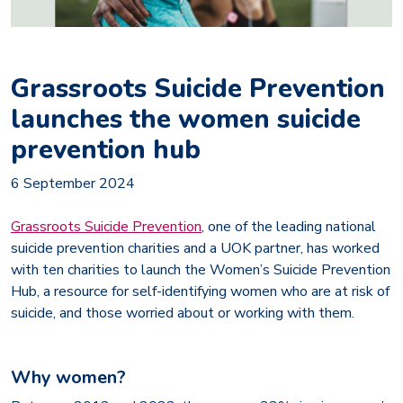
Grassroots Suicide Prevention
launches the women suicide
prevention hub
6 September 2024
Grassroots Suicide Preventio
n
, one of the leading national
suicide prevention charities and a UOK partner, has worked
with ten charities to launch the Women’s Suicide Prevention
Hub, a resource for self-identifying women who are at risk of
suicide, and those worried about or working with them.
Why women?