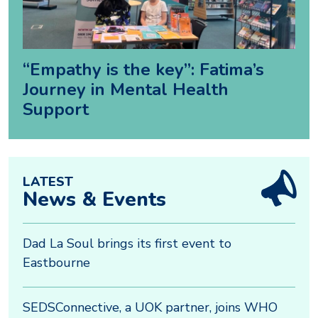
“Empathy is the key”: Fatima’s
Journey in Mental Health
Support
LATEST
News & Events
Dad La Soul brings its first event to
Eastbourne
SEDSConnective, a UOK partner, joins WHO