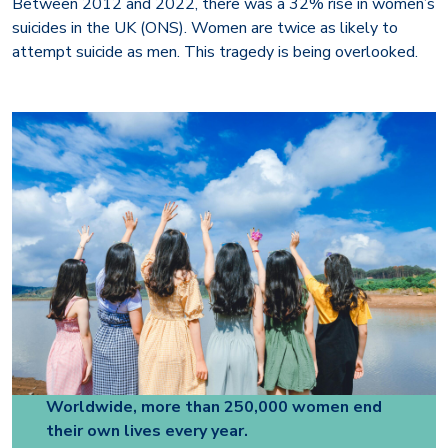
Between 2012 and 2022, there was a 32% rise in women’s
suicides in the UK (ONS). Women are twice as likely to
attempt suicide as men. This tragedy is being overlooked.
Worldwide, more than 250,000 women end
their own lives every year.