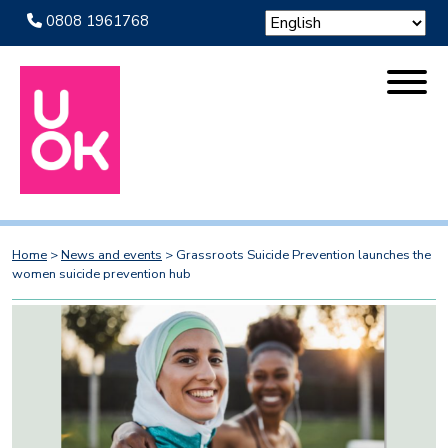
0808 1961768
Home
>
News and events
>
Grassroots Suicide Prevention launches the
women suicide prevention hub