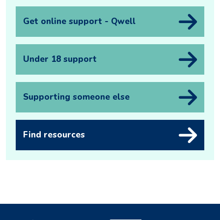
Get online support - Qwell
Under 18 support
Supporting someone else
Find resources