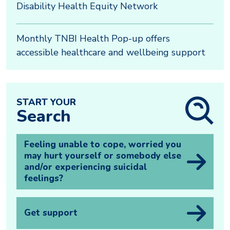
Disability Health Equity Network
Monthly TNBI Health Pop-up offers
accessible healthcare and wellbeing support
START YOUR
Search
Feeling unable to cope, worried you
may hurt yourself or somebody else
and/or experiencing suicidal
feelings?
Get support