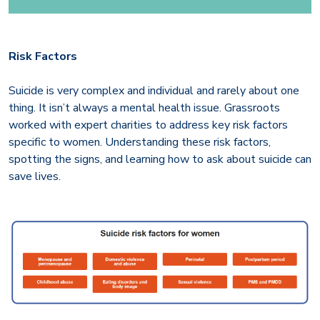
Risk Factors
Suicide is very complex and individual and rarely about one
thing. It isn’t always a mental health issue. Grassroots
worked with expert charities to address key risk factors
specific to women. Understanding these risk factors,
spotting the signs, and learning how to ask about suicide can
save lives.