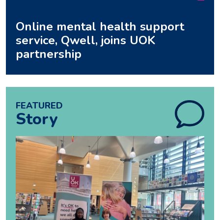
Online mental health support
service, Qwell, joins UOK
partnership
FEATURED
Story