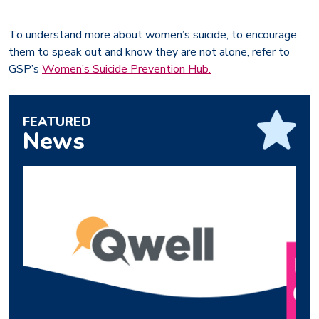
To understand more about women’s suicide, to encourage
them to speak out and know they are not alone, refer to
GSP’s
Women’s Suicide Prevention Hub.
FEATURED
News