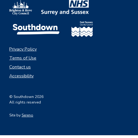
Privacy Policy
Terms of Use
Contact us
Accessibility
© Southdown 2026
All rights reserved
Site by
Sereno