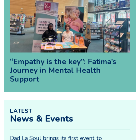
“Empathy is the key”: Fatima’s
Journey in Mental Health
Support
LATEST
News & Events
Dad La Soul brings its first event to