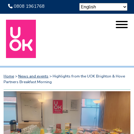
0808 1961768
Home
>
News and events
>
Highlights from the UOK Brighton & Hove
Partners Breakfast Morning