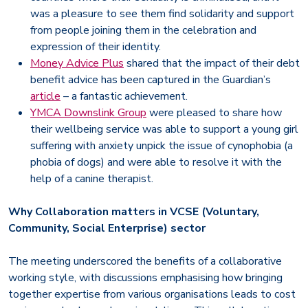
was a pleasure to see them find solidarity and support
from people joining them in the celebration and
expression of their identity.
Money Advice Plus
shared that the impact of their debt
benefit advice has been captured in the Guardian’s
article
– a fantastic achievement.
YMCA Downslink Group
were pleased to share how
their wellbeing service was able to support a young girl
suffering with anxiety unpick the issue of cynophobia (a
phobia of dogs) and were able to resolve it with the
help of a canine therapist.
Why Collaboration matters in VCSE (Voluntary,
Community, Social Enterprise) sector
The meeting underscored the benefits of a collaborative
working style, with discussions emphasising how bringing
together expertise from various organisations leads to cost