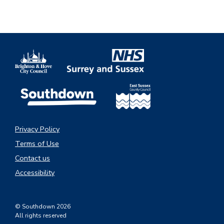
Privacy Policy
Terms of Use
Contact us
Accessibility
© Southdown 2026
All rights reserved