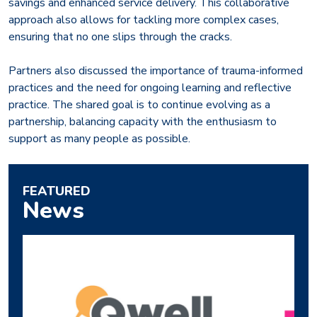
savings and enhanced service delivery. This collaborative
approach also allows for tackling more complex cases,
ensuring that no one slips through the cracks.
Partners also discussed the importance of trauma-informed
practices and the need for ongoing learning and reflective
practice. The shared goal is to continue evolving as a
partnership, balancing capacity with the enthusiasm to
support as many people as possible.
FEATURED
News