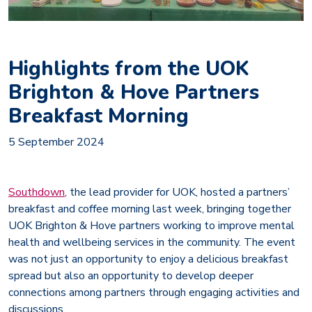
Highlights from the UOK
Brighton & Hove Partners
Breakfast Morning
5 September 2024
Southdown
, the lead provider for UOK, hosted a partners’
breakfast and coffee morning last week, bringing together
UOK Brighton & Hove partners working to improve mental
health and wellbeing services in the community. The event
was not just an opportunity to enjoy a delicious breakfast
spread but also an opportunity to develop deeper
connections among partners through engaging activities and
discussions.