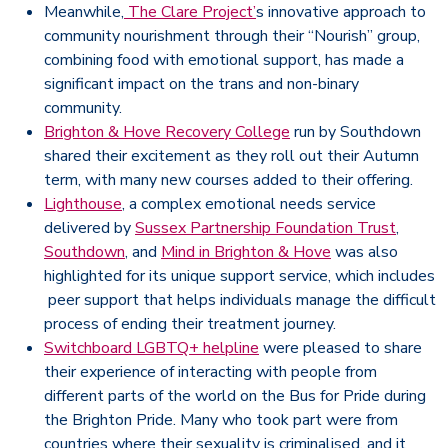
Meanwhile,
The Clare Project’
s innovative approach to
community nourishment through their “Nourish” group,
combining food with emotional support, has made a
significant impact on the trans and non-binary
community.
Brighton & Hove Recovery College
run by Southdown
shared their excitement as they roll out their Autumn
term, with many new courses added to their offering.
Lighthouse
, a complex emotional needs service
delivered by
Sussex Partnership Foundation Trust
,
Southdown
, and
Mind in Brighton & Hove
was also
highlighted for its unique support service, which includes
peer support that helps individuals manage the difficult
process of ending their treatment journey.
Switchboard LGBTQ+ helpline
were pleased to share
their experience of interacting with people from
different parts of the world on the Bus for Pride during
the Brighton Pride. Many who took part were from
countries where their sexuality is criminalised, and it