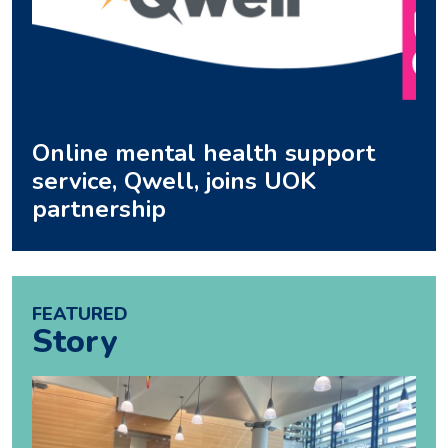
Online mental health support
service, Qwell, joins UOK
partnership
FEATURED
Story