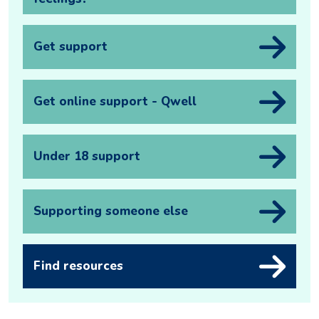
Get support
Get online support - Qwell
Under 18 support
Supporting someone else
Find resources