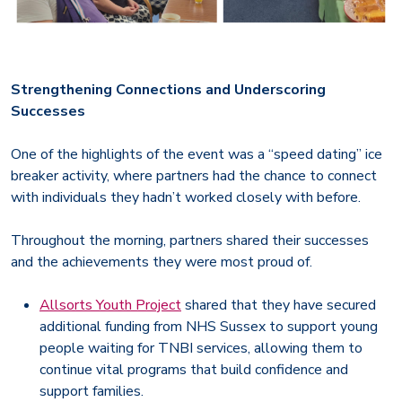
Strengthening Connections and Underscoring
Successes
One of the highlights of the event was a “speed dating” ice
breaker activity, where partners had the chance to connect
with individuals they hadn’t worked closely with before.
Throughout the morning, partners shared their successes
and the achievements they were most proud of.
Allsorts Youth Project
shared that they have secured
additional funding from NHS Sussex to support young
people waiting for TNBI services, allowing them to
continue vital programs that build confidence and
support families.