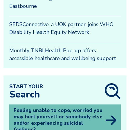
Eastbourne
SEDSConnective, a UOK partner, joins WHO
Disability Health Equity Network
Monthly TNBI Health Pop-up offers
accessible healthcare and wellbeing support
START YOUR
Search
Feeling unable to cope, worried you
may hurt yourself or somebody else
and/or experiencing suicidal
feelings?